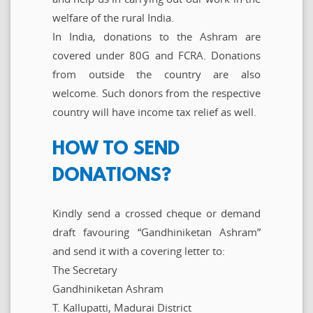
welfare of the rural India.
In India, donations to the Ashram are
covered under 80G and FCRA. Donations
from outside the country are also
welcome. Such donors from the respective
country will have income tax relief as well.
HOW TO SEND
DONATIONS?
Kindly send a crossed cheque or demand
draft favouring “Gandhiniketan Ashram”
and send it with a covering letter to:
The Secretary
Gandhiniketan Ashram
T. Kallupatti, Madurai District