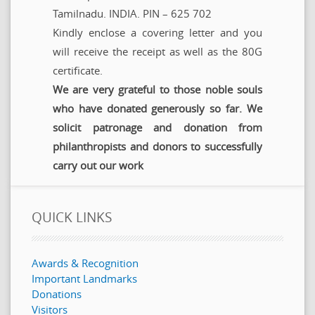
Tamilnadu. INDIA. PIN – 625 702
Kindly enclose a covering letter and you
will receive the receipt as well as the 80G
certificate.
We are very grateful to those noble souls
who have donated generously so far. We
solicit patronage and donation from
philanthropists and donors to successfully
carry out our work
QUICK LINKS
Awards & Recognition
Important Landmarks
Donations
Visitors