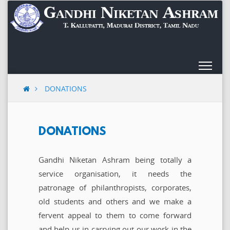
Skip
to
content
DONATIONS
DONATIONS
Gandhi Niketan Ashram being totally a
service organisation, it needs the
patronage of philanthropists, corporates,
old students and others and we make a
fervent appeal to them to come forward
and help us in carrying out our work in the