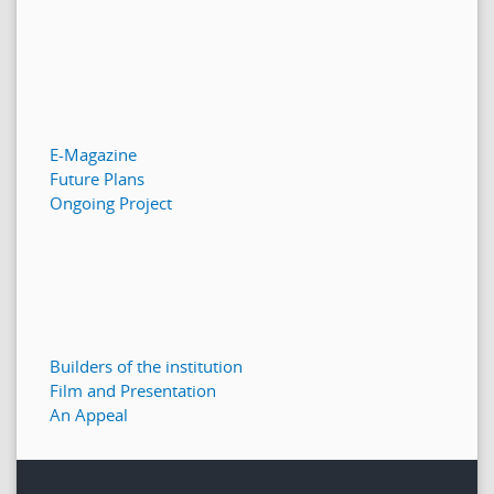
E-Magazine
Future Plans
Ongoing Project
Builders of the institution
Film and Presentation
An Appeal