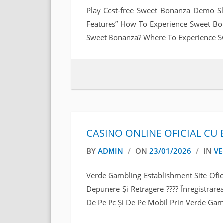
Play Cost-free Sweet Bonanza Demo Sl
Features” How To Experience Sweet Bo
Sweet Bonanza? Where To Experience S
CASINO ONLINE OFICIAL CU
BY
ADMIN
/
ON
23/01/2026
/
IN
VE
Verde Gambling Establishment Site Ofic
Depunere Și Retragere ???? Înregistrar
De Pe Pc Și De Pe Mobil Prin Verde Gam