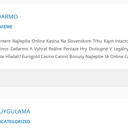
ARMO ️
VIEWE
ntent Najlepšie Online Kasína Na Slovenskom Trhu Kajot Intacto
inos Zadarmo A Vyhrať Reálne Peniaze Hry Dostupné V Legáln
Ste Hľadali? Eurogold Casino Casino Bonusy Najlepšie Sk Online C
I UYGULAMA
CATEGORIZED