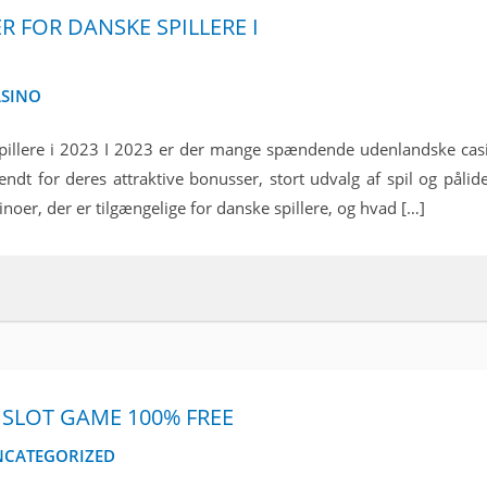
 FOR DANSKE SPILLERE I
SINO
illere i 2023 I 2023 er der mange spændende udenlandske casin
kendt for deres attraktive bonusser, stort udvalg af spil og pålid
oer, der er tilgængelige for danske spillere, og hvad […]
 SLOT GAME 100% FREE
CATEGORIZED