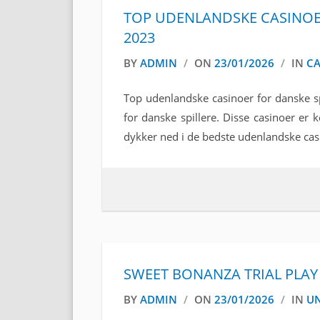
TOP UDENLANDSKE CASINOER
2023
BY
ADMIN
/
ON
23/01/2026
/
IN
CA
Top udenlandske casinoer for danske sp
for danske spillere. Disse casinoer er 
dykker ned i de bedste udenlandske casin
SWEET BONANZA TRIAL PLAY
BY
ADMIN
/
ON
23/01/2026
/
IN
UN