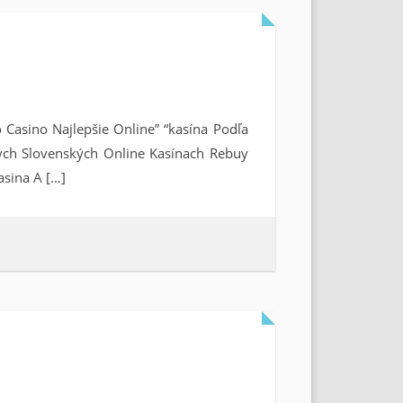
 Casino Najlepšie Online” “kasína Podľa
ych Slovenských Online Kasínach Rebuy
asina A […]