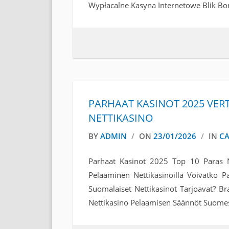
Wypłacalne Kasyna Internetowe Blik Bo
PARHAAT KASINOT 2025 VER
NETTIKASINO
BY
ADMIN
/
ON
23/01/2026
/
IN
CA
Parhaat Kasinot 2025 Top 10 Paras Net
Pelaaminen Nettikasinoilla Voivatko Pa
Suomalaiset Nettikasinot Tarjoavat? Br
Nettikasino Pelaamisen Säännöt Suomess