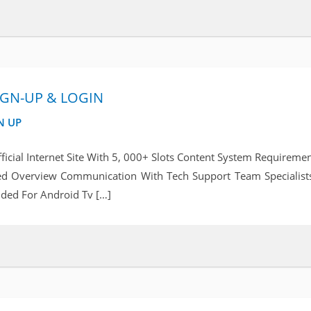
SIGN-UP & LOGIN
N UP
icial Internet Site With 5, 000+ Slots Content System Requireme
ed Overview Communication With Tech Support Team Specialists 
ded For Android Tv […]