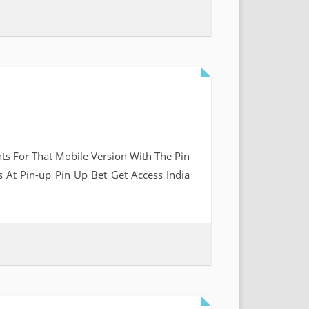
nts For That Mobile Version With The Pin
At Pin-up Pin Up Bet Get Access India