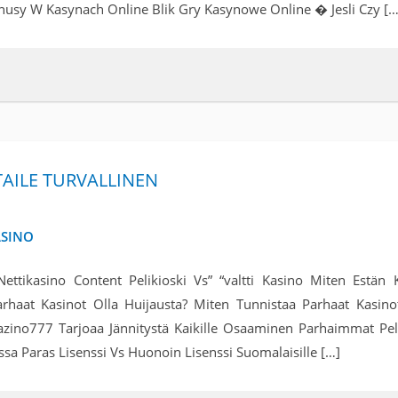
nusy W Kasynach Online Blik Gry Kasynowe Online � Jesli Czy […
TAILE TURVALLINEN
SINO
tikasino Content Pelikioski Vs” “valtti Kasino Miten Estän Kai
rhaat Kasinot Olla Huijausta? Miten Tunnistaa Parhaat Kasinot
azino777 Tarjoaa Jännitystä Kaikille Osaaminen Parhaimmat Pelin
a Paras Lisenssi Vs Huonoin Lisenssi Suomalaisille […]