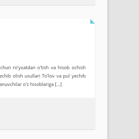
un ro’yxatdan o’tish va hisob ochish
hib olish usullari To’lov va pul yechib
nuvchilar o‘z hisoblariga […]