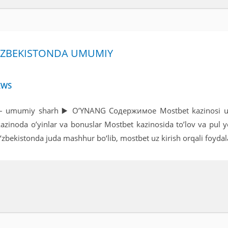
OZBEKISTONDA UMUMIY
EWS
 – umumiy sharh ▶️ O’YNANG Содержимое Mostbet kazinosi uch
inoda o’yinlar va bonuslar Mostbet kazinosida to’lov va pul yec
zbekistonda juda mashhur bo‘lib, mostbet uz kirish orqali foydala