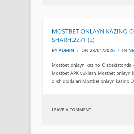
MOSTBET ONLAYN KAZINO 
SHARH.2271 (2)
BY
ADMIN
/
ON
23/01/2026
/
IN
N
Mostbet onlayn kazino O‘zbekistonda
Mostbet APK yuklash Mostbet onlayn kaz
olish qoidalari Mostbet onlayn kazino O‘
LEAVE A COMMENT