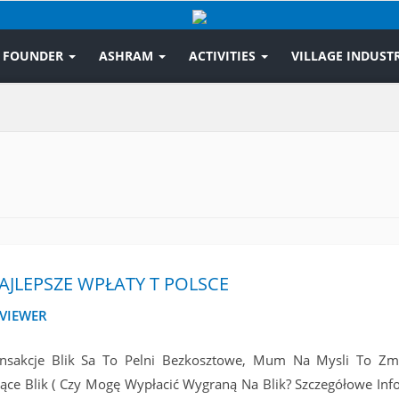
FOUNDER
ASHRAM
ACTIVITIES
VILLAGE INDUSTR
NAJLEPSZE WPŁATY T POLSCE
VIEWER
sakcje Blik Sa To Pelni Bezkosztowe, Mum Na Mysli To Zm
ce Blik ( Czy Mogę Wypłacić Wygraną Na Blik? Szczegółowe Inf