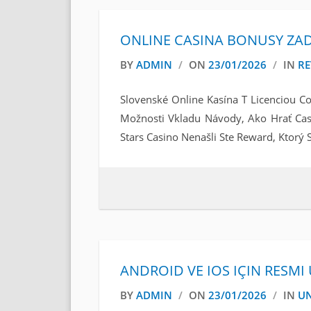
ONLINE CASINA BONUSY ZAD
BY
ADMIN
/
ON
23/01/2026
/
IN
RE
Slovenské Online Kasína T Licenciou Co
Možnosti Vkladu Návody, Ako Hrať Cas
Stars Casino Nenašli Ste Reward, Ktorý 
ANDROID VE IOS IÇIN RESM
BY
ADMIN
/
ON
23/01/2026
/
IN
UN