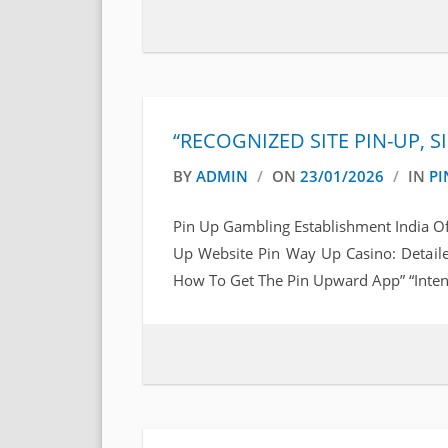
“RECOGNIZED SITE PIN-UP, 
BY
ADMIN
/
ON
23/01/2026
/
IN
PI
Pin Up Gambling Establishment India Off
Up Website Pin Way Up Casino: Detail
How To Get The Pin Upward App” “Inten