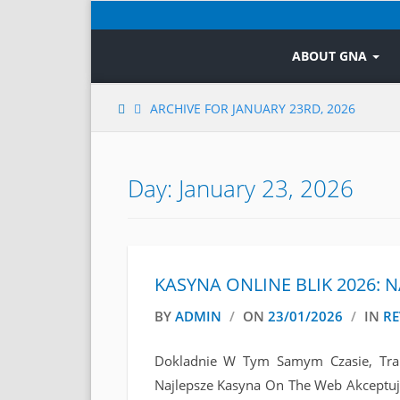
Skip
to
content
ABOUT GNA
ARCHIVE FOR JANUARY 23RD, 2026
Day: January 23, 2026
KASYNA ONLINE BLIK 2026: 
BY
ADMIN
/
ON
23/01/2026
/
IN
RE
Dokladnie W Tym Samym Czasie, Tran
Najlepsze Kasyna On The Web Akceptują