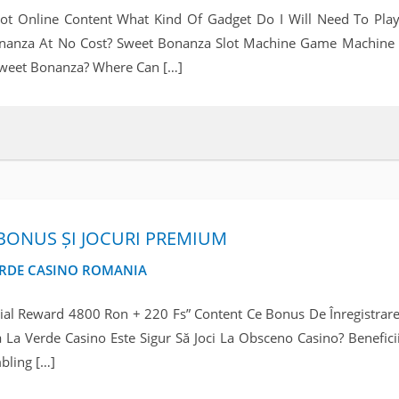
ot Online Content What Kind Of Gadget Do I Will Need To Pla
nanza At No Cost? Sweet Bonanza Slot Machine Game Machine W
weet Bonanza? Where Can […]
 BONUS ȘI JOCURI PREMIUM
RDE CASINO ROMANIA
ial Reward 4800 Ron + 220 Fs” Content Ce Bonus De Înregistrar
ea La Verde Casino Este Sigur Să Joci La Obsceno Casino? Benefic
bling […]