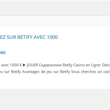
EZ SUR BETIFY AVEC 1000
EWS
ify avec 1000 € ▶️ JOUER Содержимое Betify Casino en Ligne: Déco
eu sur Betify Avantages de jeu sur Betify Vous cherchez un cas