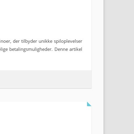
oer, der tilbyder unikke spiloplevelser
elige betalingsmuligheder. Denne artikel