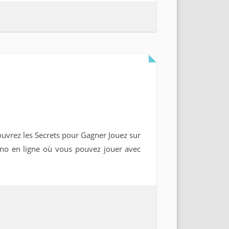
uvrez les Secrets pour Gagner Jouez sur
ino en ligne où vous pouvez jouer avec