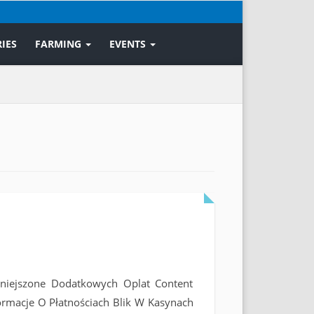
IES
FARMING
EVENTS
niejszone Dodatkowych Oplat Content
ormacje O Płatnościach Blik W Kasynach