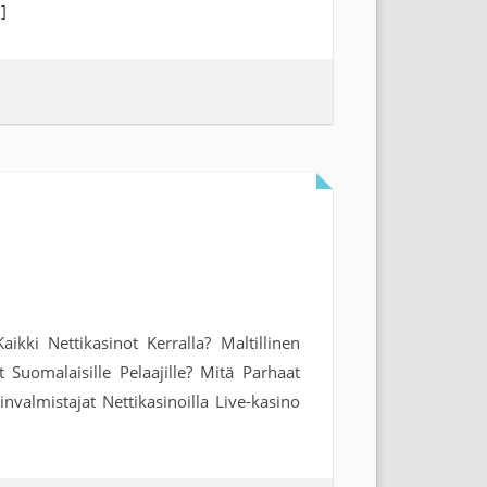
]
kki Nettikasinot Kerralla? Maltillinen
 Suomalaisille Pelaajille? Mitä Parhaat
valmistajat Nettikasinoilla Live-kasino