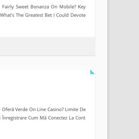
y Fairly Sweet Bonanza On Mobile? Key
hat’s The Greatest Bet I Could Devote
e Oferă Verde On Line Casino? Limite De
ii Înregistrare Cum Mă Conectez La Cont