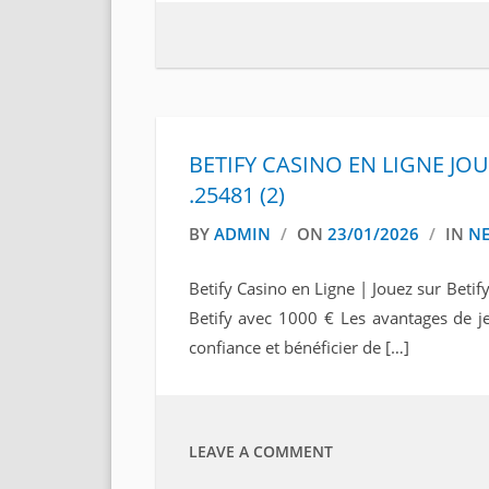
BETIFY CASINO EN LIGNE JOU
.25481 (2)
BY
ADMIN
/
ON
23/01/2026
/
IN
N
Betify Casino en Ligne | Jouez sur Bet
Betify avec 1000 € Les avantages de j
confiance et bénéficier de […]
LEAVE A COMMENT