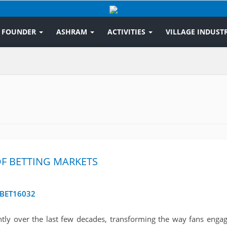
FOUNDER
ASHRAM
ACTIVITIES
VILLAGE INDUSTR
F BETTING MARKETS
BET16032
ntly over the last few decades, transforming the way fans engage