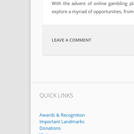
With the advent of online gambling pla
explore a myriad of opportunities, from 
LEAVE A COMMENT
QUICK LINKS
Awards & Recognition
Important Landmarks
Donations