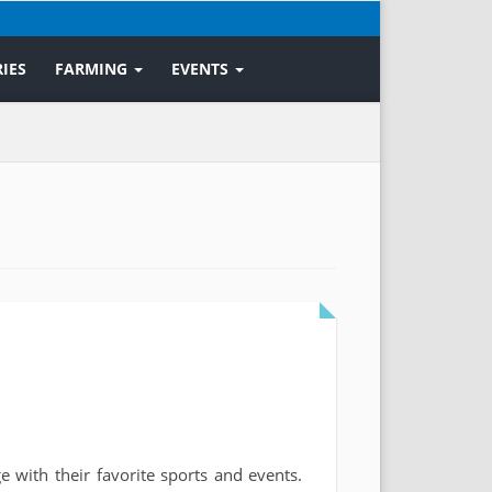
IES
FARMING
EVENTS
 with their favorite sports and events.