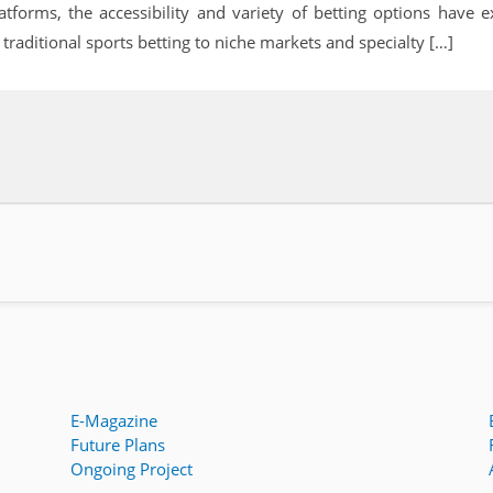
tforms, the accessibility and variety of betting options have e
traditional sports betting to niche markets and specialty […]
E-Magazine
Future Plans
Ongoing Project