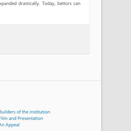
xpanded drastically. Today, bettors can
Builders of the institution
Film and Presentation
An Appeal