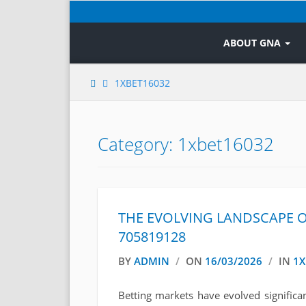
Skip
to
content
ABOUT GNA
1XBET16032
Category: 1xbet16032
THE EVOLVING LANDSCAPE O
705819128
BY
ADMIN
/
ON
16/03/2026
/
IN
1X
Betting markets have evolved significa