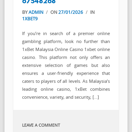
67548268
BY
ADMIN
/
ON
27/01/2026
/
IN
1XBET9
If you’re in search of a premier online
gambling platform, look no further than
1xBet Malaysia Online Casino 1xbet online
casino. This platform not only offers an
extensive selection of games but also
ensures a user-friendly experience that
caters to players of all levels. As Malaysia’s
leading online casino, 1xBet combines
convenience, variety, and security, […]
LEAVE A COMMENT