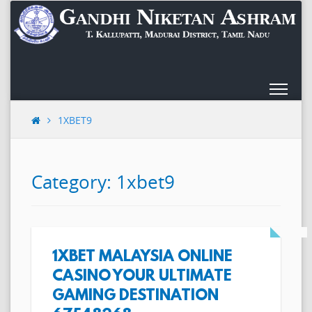
Skip
to
content
1XBET9
Category: 1xbet9
1XBET MALAYSIA ONLINE
CASINO YOUR ULTIMATE
GAMING DESTINATION