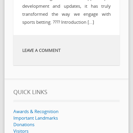
development and updates, it has truly
transformed the way we engage with
sports betting. ???? Introduction […]
LEAVE A COMMENT
QUICK LINKS
Awards & Recognition
Important Landmarks
Donations
Visitors