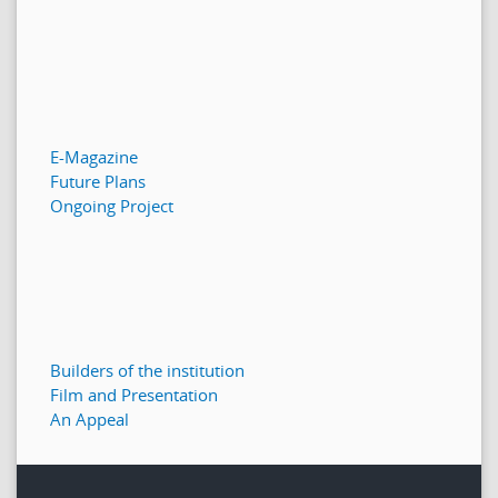
E-Magazine
Future Plans
Ongoing Project
Builders of the institution
Film and Presentation
An Appeal