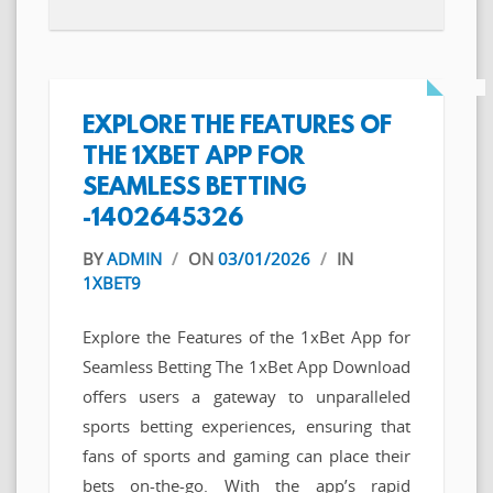
EXPLORE THE FEATURES OF
THE 1XBET APP FOR
SEAMLESS BETTING
-1402645326
BY
ADMIN
/
ON
03/01/2026
/
IN
1XBET9
Explore the Features of the 1xBet App for
Seamless Betting The 1xBet App Download
offers users a gateway to unparalleled
sports betting experiences, ensuring that
fans of sports and gaming can place their
bets on-the-go. With the app’s rapid