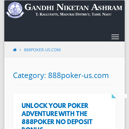
Skip
to
content
888POKER-US.COM
Category: 888poker-us.com
UNLOCK YOUR POKER
ADVENTURE WITH THE
888POKER NO DEPOSIT