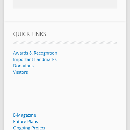
QUICK LINKS
Awards & Recognition
Important Landmarks
Donations
Visitors
E-Magazine
Future Plans
Ongoing Project