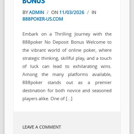
BONUS
BY
ADMIN
/
ON
11/03/2026
/
IN
888POKER-US.COM
Embark on a Thrilling Journey with the
888poker No Deposit Bonus Welcome to
the vibrant world of online poker, where
strategic thinking, skillful play, and a touch
of luck can lead to exhilarating wins.
Among the many platforms available,
888poker stands out as a premier
destination for both novice and seasoned
players alike. One of […]
LEAVE A COMMENT