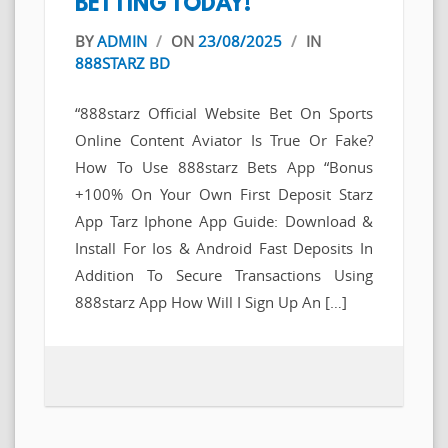
BETTING TODAY!
BY
ADMIN
/
ON
23/08/2025
/
IN
888STARZ BD
“888starz Official Website Bet On Sports
Online Content Aviator Is True Or Fake?
How To Use 888starz Bets App “Bonus
+100% On Your Own First Deposit Starz
App Tarz Iphone App Guide: Download &
Install For Ios & Android Fast Deposits In
Addition To Secure Transactions Using
888starz App How Will I Sign Up An […]