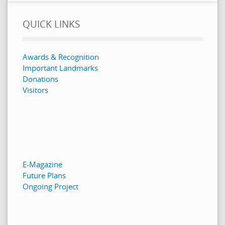
QUICK LINKS
Awards & Recognition
Important Landmarks
Donations
Visitors
E-Magazine
Future Plans
Ongoing Project