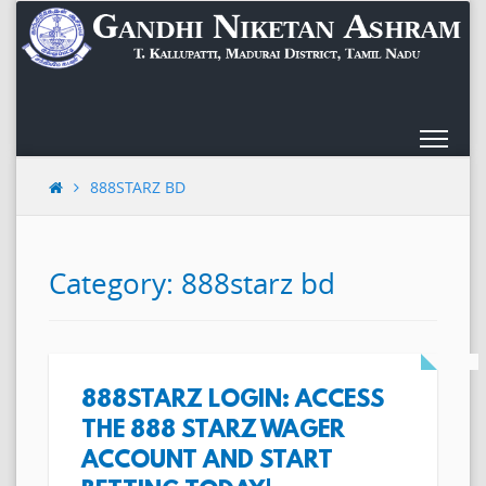
Skip
to
content
888STARZ BD
Category: 888starz bd
888STARZ LOGIN: ACCESS
THE 888 STARZ WAGER
ACCOUNT AND START