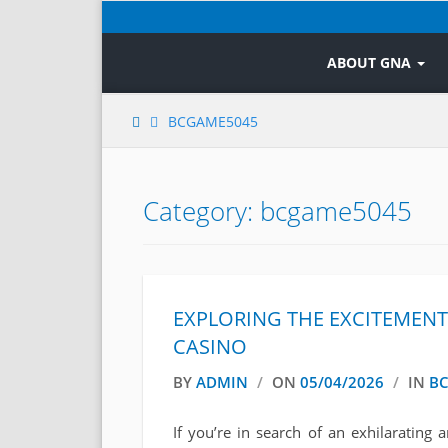
Skip
to
content
ABOUT GNA
BCGAME5045
Category: bcgame5045
EXPLORING THE EXCITEMENT
CASINO
BY
ADMIN
/
ON
05/04/2026
/
IN
B
If you’re in search of an exhilaratin