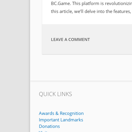
BC.Game. This platform is revolutionizi
this article, we’ll delve into the featu
LEAVE A COMMENT
QUICK LINKS
Awards & Recognition
Important Landmarks
Donations