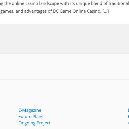
ng the online casino landscape with its unique blend of traditiona
res, games, and advantages of BC.Game Online Casino, […]
E-Magazine
Future Plans
Ongoing Project