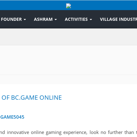
FOUNDER
ASHRAM
ACTIVITIES
VILLAGE INDUSTR
 OF BC.GAME ONLINE
CGAME5045
g and innovative online gaming experience, look no further tha