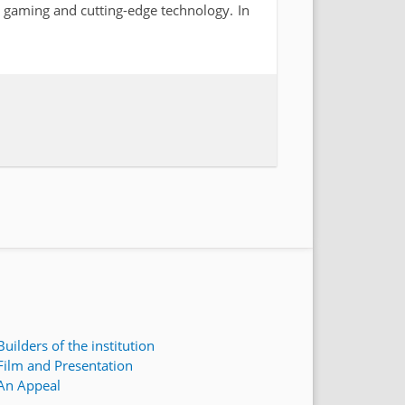
l gaming and cutting-edge technology. In
Builders of the institution
Film and Presentation
An Appeal