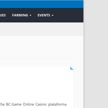
IES
FARMING
EVENTS
n the BC.Game Online Casino plataforma