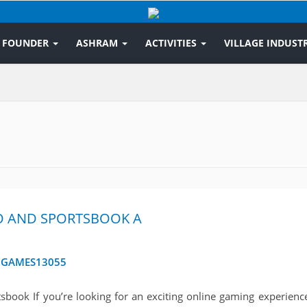
FOUNDER
ASHRAM
ACTIVITIES
VILLAGE INDUSTR
O AND SPORTSBOOK A
GAMES13055
ook If you’re looking for an exciting online gaming experienc