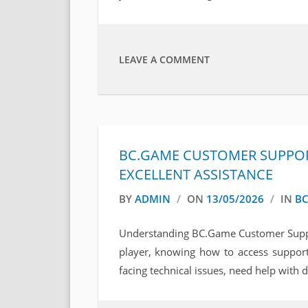
LEAVE A COMMENT
BC.GAME CUSTOMER SUPPOR
EXCELLENT ASSISTANCE
BY
ADMIN
/
ON
13/05/2026
/
IN
BC
Understanding BC.Game Customer Support
player, knowing how to access support
facing technical issues, need help with 