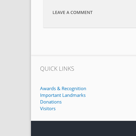
LEAVE A COMMENT
QUICK LINKS
Awards & Recognition
Important Landmarks
Donations
Visitors