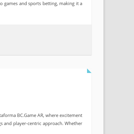
o games and sports betting, making it a
lataforma BC.Game AR, where excitement
gs and player-centric approach. Whether