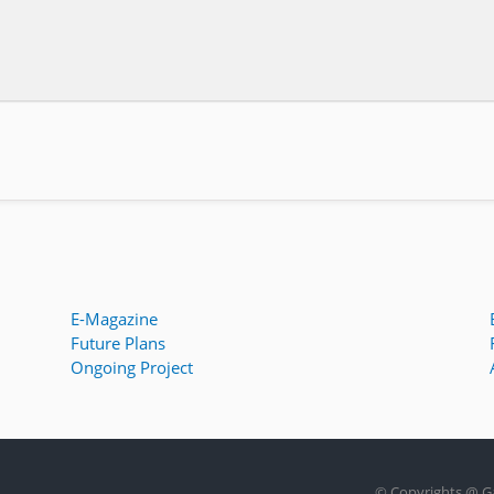
E-Magazine
Future Plans
Ongoing Project
© Copyrights @ G