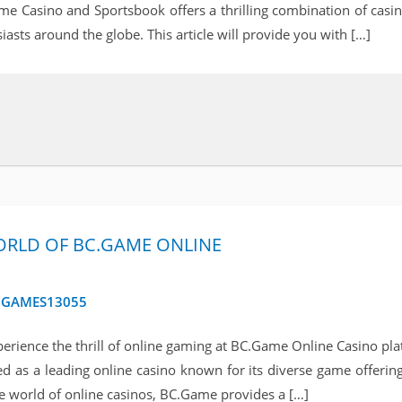
 Casino and Sportsbook offers a thrilling combination of casin
asts around the globe. This article will provide you with […]
ORLD OF BC.GAME ONLINE
GAMES13055
rience the thrill of online gaming at BC.Game Online Casino p
as a leading online casino known for its diverse game offerin
e world of online casinos, BC.Game provides a […]