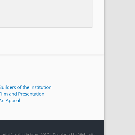
Builders of the institution
Film and Presentation
An Appeal
andhi Niketan Ashram 2017 | Developed by Webindia