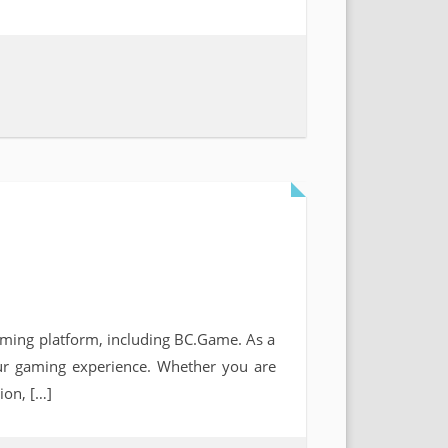
aming platform, including BC.Game. As a
our gaming experience. Whether you are
ion, […]