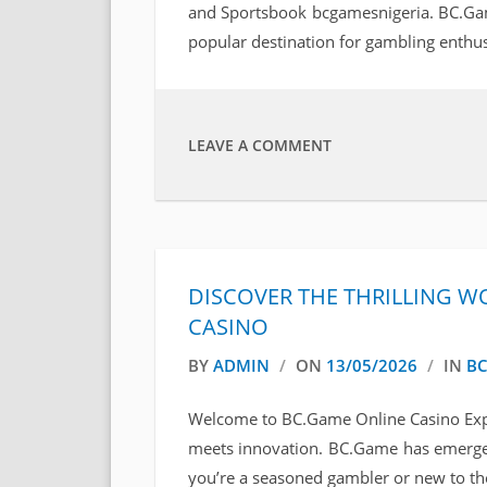
and Sportsbook bcgamesnigeria. BC.Game
popular destination for gambling enthusi
LEAVE A COMMENT
DISCOVER THE THRILLING W
CASINO
BY
ADMIN
/
ON
13/05/2026
/
IN
BC
Welcome to BC.Game Online Casino Expe
meets innovation. BC.Game has emerged 
you’re a seasoned gambler or new to th