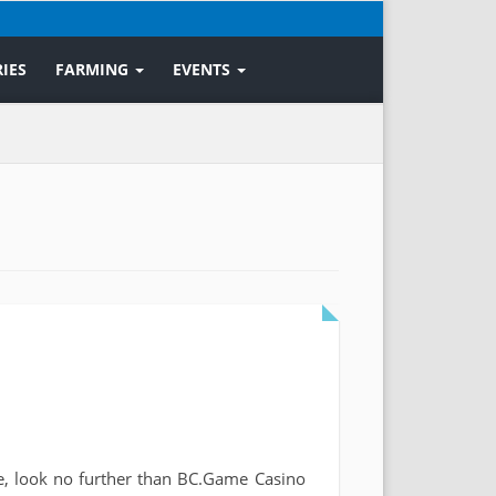
IES
FARMING
EVENTS
e, look no further than BC.Game Casino