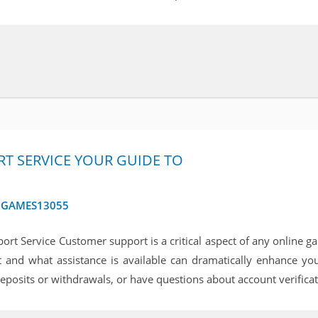
T SERVICE YOUR GUIDE TO
GAMES13055
 Service Customer support is a critical aspect of any online g
 and what assistance is available can dramatically enhance y
deposits or withdrawals, or have questions about account verificat