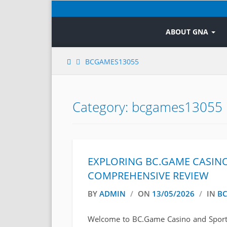
Skip
to
content
ABOUT GNA
BCGAMES13055
Category: bcgames13055
EXPLORING BC.GAME CASIN
COMPREHENSIVE REVIEW
BY
ADMIN
/
ON
13/05/2026
/
IN
BC
Welcome to BC.Game Casino and Sportsb