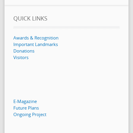
QUICK LINKS
Awards & Recognition
Important Landmarks
Donations
Visitors
E-Magazine
Future Plans
Ongoing Project