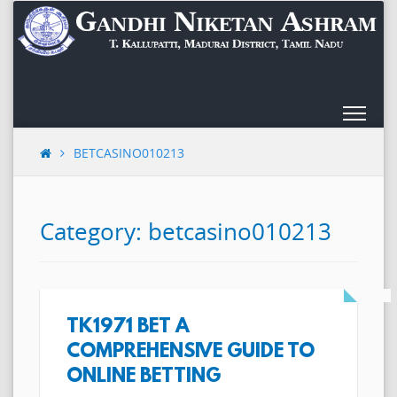
Skip
to
content
BETCASINO010213
Category: betcasino010213
TK1971 BET A
COMPREHENSIVE GUIDE TO
ONLINE BETTING