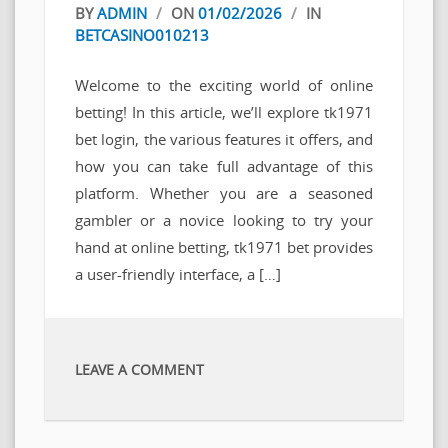
BY
ADMIN
/
ON
01/02/2026
/
IN
BETCASINO010213
Welcome to the exciting world of online
betting! In this article, we’ll explore tk1971
bet login, the various features it offers, and
how you can take full advantage of this
platform. Whether you are a seasoned
gambler or a novice looking to try your
hand at online betting, tk1971 bet provides
a user-friendly interface, a […]
LEAVE A COMMENT