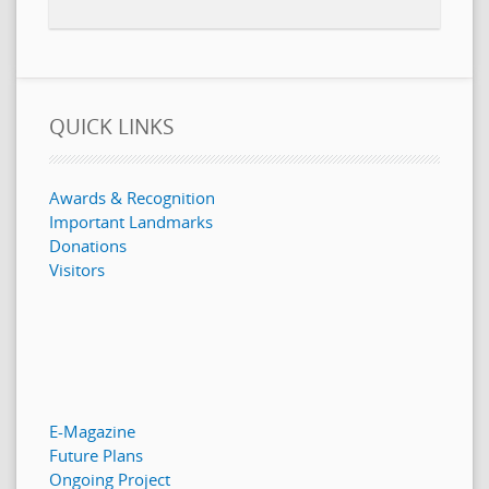
QUICK LINKS
Awards & Recognition
Important Landmarks
Donations
Visitors
E-Magazine
Future Plans
Ongoing Project