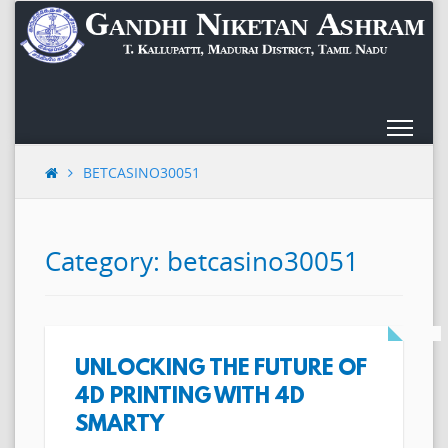
Skip
to
content
BETCASINO30051
Category: betcasino30051
UNLOCKING THE FUTURE OF
4D PRINTING WITH 4D
SMARTY