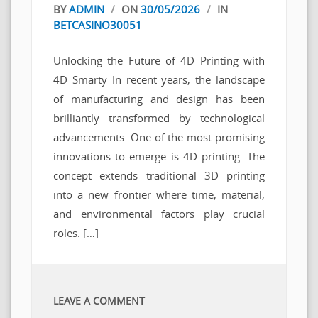
BY
ADMIN
/
ON
30/05/2026
/
IN
BETCASINO30051
Unlocking the Future of 4D Printing with
4D Smarty In recent years, the landscape
of manufacturing and design has been
brilliantly transformed by technological
advancements. One of the most promising
innovations to emerge is 4D printing. The
concept extends traditional 3D printing
into a new frontier where time, material,
and environmental factors play crucial
roles. […]
LEAVE A COMMENT