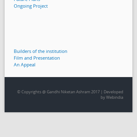
Ongoing Project
Builders of the institution
Film and Presentation
An Appeal
© Copyrights @ Gandhi Niketan Ashram 2017 | Developed
by Webindia