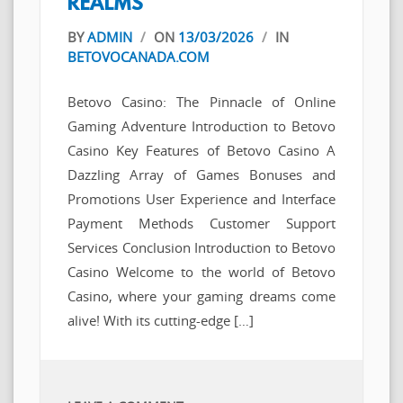
REALMS
BY
ADMIN
/
ON
13/03/2026
/
IN
BETOVOCANADA.COM
Betovo Casino: The Pinnacle of Online
Gaming Adventure Introduction to Betovo
Casino Key Features of Betovo Casino A
Dazzling Array of Games Bonuses and
Promotions User Experience and Interface
Payment Methods Customer Support
Services Conclusion Introduction to Betovo
Casino Welcome to the world of Betovo
Casino, where your gaming dreams come
alive! With its cutting-edge […]