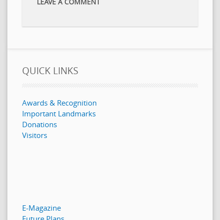
LEAVE A COMMENT
QUICK LINKS
Awards & Recognition
Important Landmarks
Donations
Visitors
E-Magazine
Future Plans