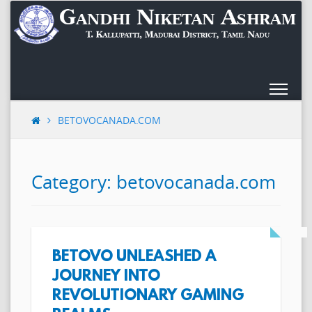
Skip
to
content
BETOVOCANADA.COM
Category: betovocanada.com
BETOVO UNLEASHED A
JOURNEY INTO
REVOLUTIONARY GAMING