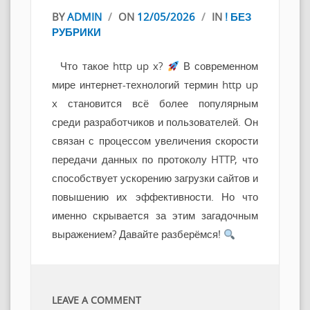
BY
ADMIN
/
ON
12/05/2026
/
IN
! БЕЗ
РУБРИКИ
Что такое http up x?
В современном
мире интернет-технологий термин http up
x становится всё более популярным
среди разработчиков и пользователей. Он
связан с процессом увеличения скорости
передачи данных по протоколу HTTP, что
способствует ускорению загрузки сайтов и
повышению их эффективности. Но что
именно скрывается за этим загадочным
выражением? Давайте разберёмся!
LEAVE A COMMENT