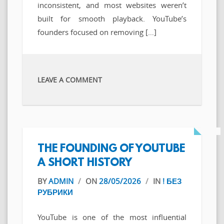
inconsistent, and most websites weren’t
built for smooth playback. YouTube’s
founders focused on removing […]
LEAVE A COMMENT
THE FOUNDING OF YOUTUBE
A SHORT HISTORY
BY
ADMIN
/
ON
28/05/2026
/
IN
! БЕЗ
РУБРИКИ
YouTube is one of the most influential