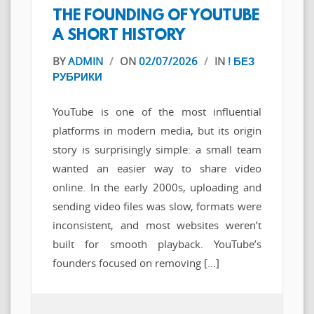
THE FOUNDING OF YOUTUBE
A SHORT HISTORY
BY
ADMIN
/
ON
02/07/2026
/
IN
! БЕЗ
РУБРИКИ
YouTube is one of the most influential
platforms in modern media, but its origin
story is surprisingly simple: a small team
wanted an easier way to share video
online. In the early 2000s, uploading and
sending video files was slow, formats were
inconsistent, and most websites weren’t
built for smooth playback. YouTube’s
founders focused on removing […]