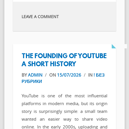
LEAVE A COMMENT
THE FOUNDING OF YOUTUBE
A SHORT HISTORY
BY
ADMIN
/
ON
15/07/2026
/
IN
! БЕЗ
РУБРИКИ
YouTube is one of the most influential
platforms in modern media, but its origin
story is surprisingly simple: a small team
wanted an easier way to share video
online. In the early 2000s, uploading and