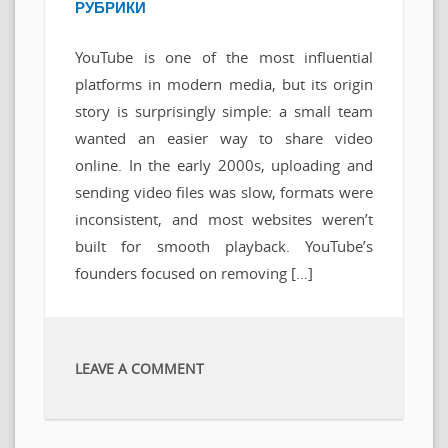
РУБРИКИ
YouTube is one of the most influential
platforms in modern media, but its origin
story is surprisingly simple: a small team
wanted an easier way to share video
online. In the early 2000s, uploading and
sending video files was slow, formats were
inconsistent, and most websites weren’t
built for smooth playback. YouTube’s
founders focused on removing […]
LEAVE A COMMENT