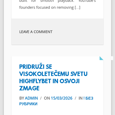
built for smooth playback. YouTube’s
founders focused on removing […]
LEAVE A COMMENT
PRIDRUŽI SE
VISOKOLETEČEMU SVETU
HIGHFLYBET IN OSVOJI
ZMAGE
BY
ADMIN
/
ON
15/03/2026
/
IN
! БЕЗ
РУБРИКИ