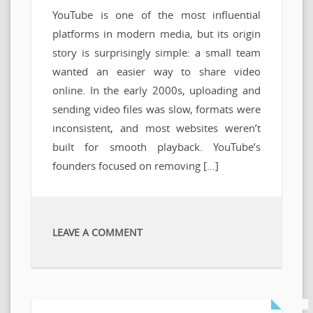
YouTube is one of the most influential
platforms in modern media, but its origin
story is surprisingly simple: a small team
wanted an easier way to share video
online. In the early 2000s, uploading and
sending video files was slow, formats were
inconsistent, and most websites weren’t
built for smooth playback. YouTube’s
founders focused on removing […]
LEAVE A COMMENT