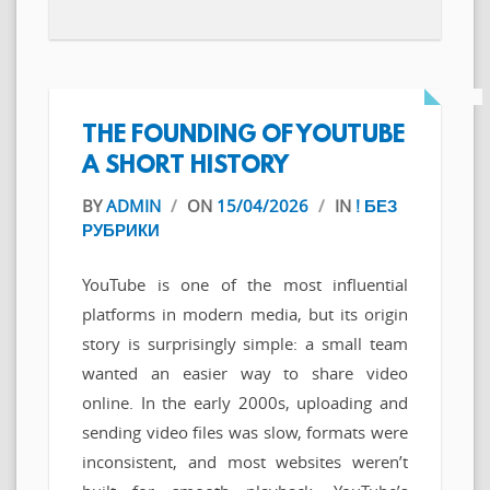
THE FOUNDING OF YOUTUBE
A SHORT HISTORY
BY
ADMIN
/
ON
15/04/2026
/
IN
! БЕЗ
РУБРИКИ
YouTube is one of the most influential
platforms in modern media, but its origin
story is surprisingly simple: a small team
wanted an easier way to share video
online. In the early 2000s, uploading and
sending video files was slow, formats were
inconsistent, and most websites weren’t