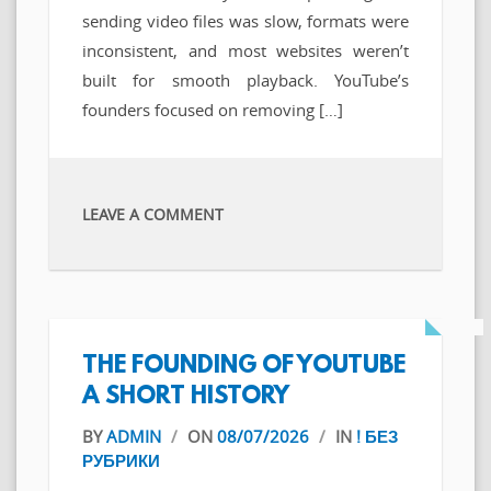
sending video files was slow, formats were
inconsistent, and most websites weren’t
built for smooth playback. YouTube’s
founders focused on removing […]
LEAVE A COMMENT
THE FOUNDING OF YOUTUBE
A SHORT HISTORY
BY
ADMIN
/
ON
08/07/2026
/
IN
! БЕЗ
РУБРИКИ