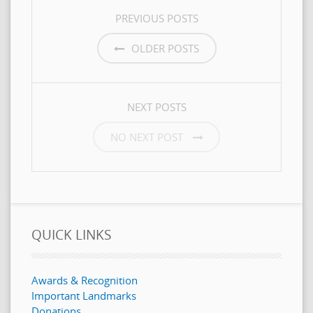
POSTS
PREVIOUS POSTS
NAVIGATION
OLDER POSTS
NEXT POSTS
NO NEXT POST
QUICK LINKS
Awards & Recognition
Important Landmarks
Donations