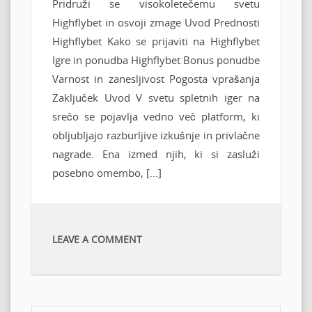
Pridruži se visokoletečemu svetu
Highflybet in osvoji zmage Uvod Prednosti
Highflybet Kako se prijaviti na Highflybet
Igre in ponudba Highflybet Bonus ponudbe
Varnost in zanesljivost Pogosta vprašanja
Zaključek Uvod V svetu spletnih iger na
srečo se pojavlja vedno več platform, ki
obljubljajo razburljive izkušnje in privlačne
nagrade. Ena izmed njih, ki si zasluži
posebno omembo, […]
LEAVE A COMMENT