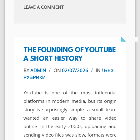
LEAVE A COMMENT
THE FOUNDING OF YOUTUBE
A SHORT HISTORY
BY
ADMIN
/
ON
02/07/2026
/
IN
! БЕЗ
РУБРИКИ
YouTube is one of the most influential
platforms in modern media, but its origin
story is surprisingly simple: a small team
wanted an easier way to share video
online. In the early 2000s, uploading and
sending video files was slow, formats were