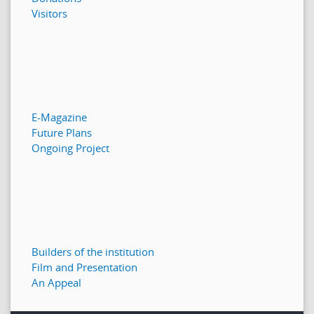
Visitors
E-Magazine
Future Plans
Ongoing Project
Builders of the institution
Film and Presentation
An Appeal