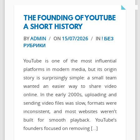
THE FOUNDING OF YOUTUBE
A SHORT HISTORY
BY
ADMIN
/
ON
15/07/2026
/
IN
! БЕЗ
РУБРИКИ
YouTube is one of the most influential
platforms in modern media, but its origin
story is surprisingly simple: a small team
wanted an easier way to share video
online. In the early 2000s, uploading and
sending video files was slow, formats were
inconsistent, and most websites weren’t
built for smooth playback. YouTube’s
founders focused on removing […]