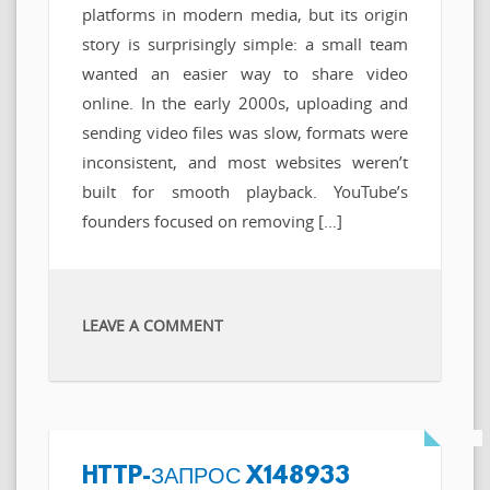
platforms in modern media, but its origin
story is surprisingly simple: a small team
wanted an easier way to share video
online. In the early 2000s, uploading and
sending video files was slow, formats were
inconsistent, and most websites weren’t
built for smooth playback. YouTube’s
founders focused on removing […]
LEAVE A COMMENT
HTTP-ЗАПРОС X148933