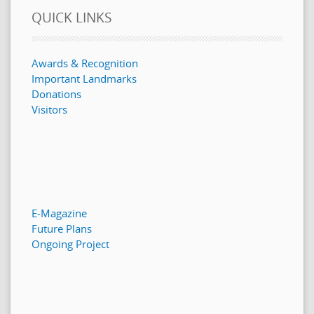
QUICK LINKS
Awards & Recognition
Important Landmarks
Donations
Visitors
E-Magazine
Future Plans
Ongoing Project