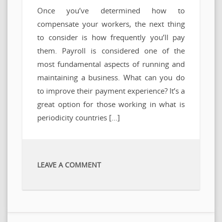
Once you’ve determined how to
compensate your workers, the next thing
to consider is how frequently you’ll pay
them. Payroll is considered one of the
most fundamental aspects of running and
maintaining a business. What can you do
to improve their payment experience? It’s a
great option for those working in what is
periodicity countries […]
LEAVE A COMMENT