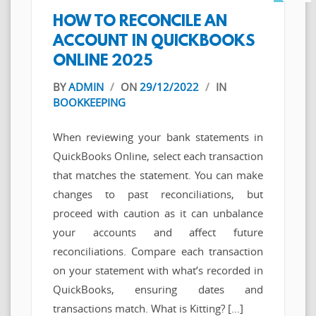
HOW TO RECONCILE AN
ACCOUNT IN QUICKBOOKS
ONLINE 2025
BY
ADMIN
/
ON
29/12/2022
/
IN
BOOKKEEPING
When reviewing your bank statements in
QuickBooks Online, select each transaction
that matches the statement. You can make
changes to past reconciliations, but
proceed with caution as it can unbalance
your accounts and affect future
reconciliations. Compare each transaction
on your statement with what’s recorded in
QuickBooks, ensuring dates and
transactions match. What is Kitting? […]