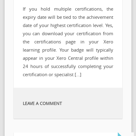
If you hold multiple certifications, the
expiry date will be tied to the achievement
date of your highest certification level. Yes,
you can download your certification from
the certifications page in your Xero
learning profile. Your badge will typically
appear in your Xero Central profile within
24 hours of successfully completing your
certification or specialist […]
LEAVE A COMMENT