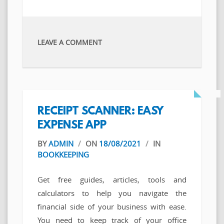
LEAVE A COMMENT
‎RECEIPT SCANNER: EASY
EXPENSE APP
BY
ADMIN
/
ON
18/08/2021
/
IN
BOOKKEEPING
Get free guides, articles, tools and
calculators to help you navigate the
financial side of your business with ease.
You need to keep track of your office