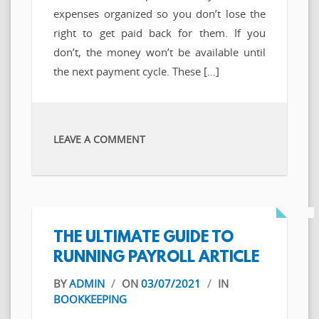
expenses organized so you don’t lose the
right to get paid back for them. If you
don’t, the money won’t be available until
the next payment cycle. These […]
LEAVE A COMMENT
THE ULTIMATE GUIDE TO
RUNNING PAYROLL ARTICLE
BY
ADMIN
/
ON
03/07/2021
/
IN
BOOKKEEPING