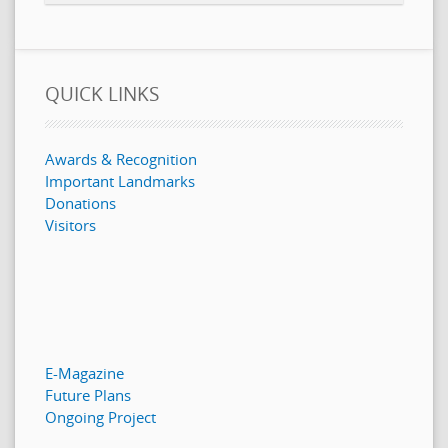
QUICK LINKS
Awards & Recognition
Important Landmarks
Donations
Visitors
E-Magazine
Future Plans
Ongoing Project