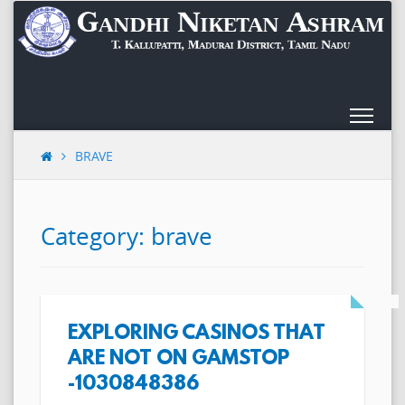
Skip
to
content
BRAVE
Category: brave
EXPLORING CASINOS THAT
ARE NOT ON GAMSTOP
-1030848386