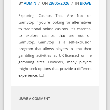
BY
ADMIN
/
ON
29/05/2026
/
IN
BRAVE
Exploring Casinos That Are Not on
GamStop If you’re looking for alternatives
to traditional online casinos, it’s essential
to explore casinos that are not on
GamStop. GamStop is a self-exclusion
program that allows players to limit their
gambling activities at UK-licensed online
gambling sites. However, many players
might seek options that provide a different
experience. […]
LEAVE A COMMENT