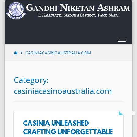
Skip
to
content
CASINIACASINOAUSTRALIA.COM
Category:
casiniacasinoaustralia.com
CASINIA UNLEASHED
CRAFTING UNFORGETTABLE