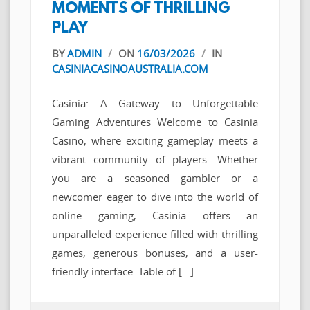
MOMENTS OF THRILLING
PLAY
BY
ADMIN
/
ON
16/03/2026
/
IN
CASINIACASINOAUSTRALIA.COM
Casinia: A Gateway to Unforgettable
Gaming Adventures Welcome to Casinia
Casino, where exciting gameplay meets a
vibrant community of players. Whether
you are a seasoned gambler or a
newcomer eager to dive into the world of
online gaming, Casinia offers an
unparalleled experience filled with thrilling
games, generous bonuses, and a user-
friendly interface. Table of […]