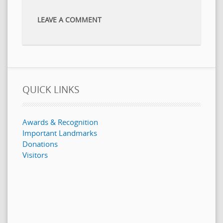
LEAVE A COMMENT
QUICK LINKS
Awards & Recognition
Important Landmarks
Donations
Visitors