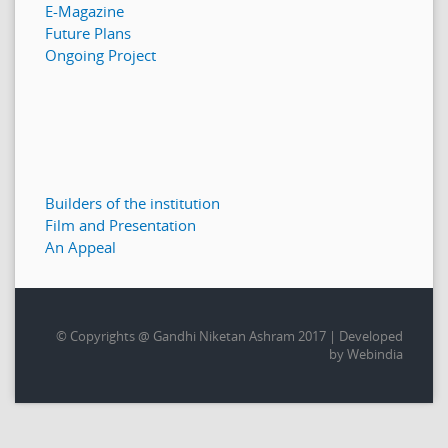
E-Magazine
Future Plans
Ongoing Project
Builders of the institution
Film and Presentation
An Appeal
© Copyrights @ Gandhi Niketan Ashram 2017 | Developed
by Webindia