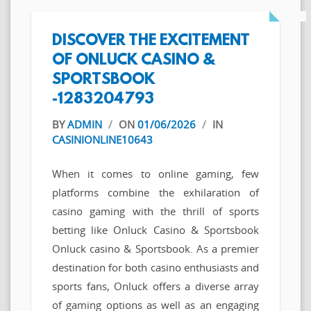
DISCOVER THE EXCITEMENT
OF ONLUCK CASINO &
SPORTSBOOK
-1283204793
BY
ADMIN
/
ON
01/06/2026
/
IN
CASINIONLINE10643
When it comes to online gaming, few
platforms combine the exhilaration of
casino gaming with the thrill of sports
betting like Onluck Casino & Sportsbook
Onluck casino & Sportsbook. As a premier
destination for both casino enthusiasts and
sports fans, Onluck offers a diverse array
of gaming options as well as an engaging