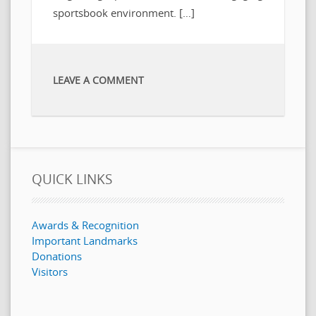
sportsbook environment. […]
LEAVE A COMMENT
QUICK LINKS
Awards & Recognition
Important Landmarks
Donations
Visitors