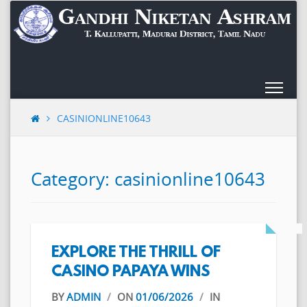
Skip
to
content
CASINIONLINE10643
Category: casinionline10643
EXPLORE THE THRILL OF
CASINO PAPAYA WINS
BY
ADMIN
/
ON
01/06/2026
/
IN