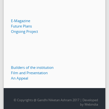
E-Magazine
Future Plans
Ongoing Project
Builders of the institution
Film and Presentation
An Appeal
© Copyrights @ Gandhi Niketan Ashram 2017 | Developed
by Webindia