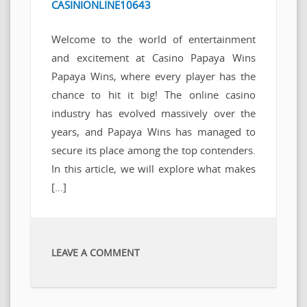
CASINIONLINE10643
Welcome to the world of entertainment
and excitement at Casino Papaya Wins
Papaya Wins, where every player has the
chance to hit it big! The online casino
industry has evolved massively over the
years, and Papaya Wins has managed to
secure its place among the top contenders.
In this article, we will explore what makes
[…]
LEAVE A COMMENT