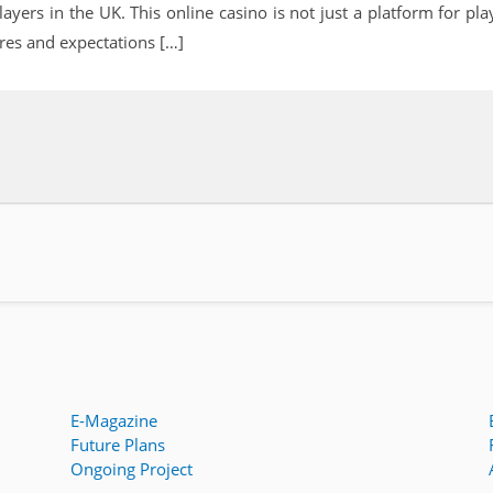
yers in the UK. This online casino is not just a platform for pla
ires and expectations […]
E-Magazine
Future Plans
Ongoing Project