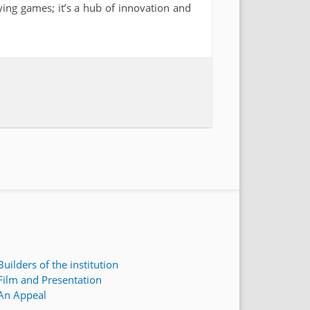
ying games; it’s a hub of innovation and
Builders of the institution
Film and Presentation
An Appeal