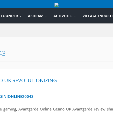
FOUNDER
ASHRAM
ACTIVITIES
VILLAGE INDUSTR
43
O UK REVOLUTIONIZING
SINIONLINE20043
ne gaming, Avantgarde Online Casino UK Avantgarde review shin