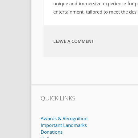
unique and immersive experience for pla
entertainment, tailored to meet the des
LEAVE A COMMENT
QUICK LINKS
Awards & Recognition
Important Landmarks
Donations