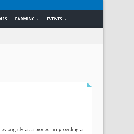
IES
FARMING
EVENTS
es brightly as a pioneer in providing a