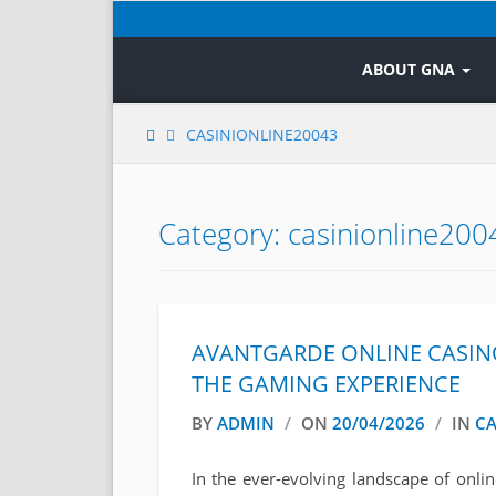
Skip
to
content
ABOUT GNA
CASINIONLINE20043
Category: casinionline200
AVANTGARDE ONLINE CASIN
THE GAMING EXPERIENCE
BY
ADMIN
/
ON
20/04/2026
/
IN
CA
In the ever-evolving landscape of onli