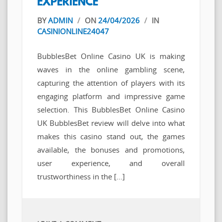
EXPERIENCE
BY
ADMIN
/
ON
24/04/2026
/
IN
CASINIONLINE24047
BubblesBet Online Casino UK is making
waves in the online gambling scene,
capturing the attention of players with its
engaging platform and impressive game
selection. This BubblesBet Online Casino
UK BubblesBet review will delve into what
makes this casino stand out, the games
available, the bonuses and promotions,
user experience, and overall
trustworthiness in the […]