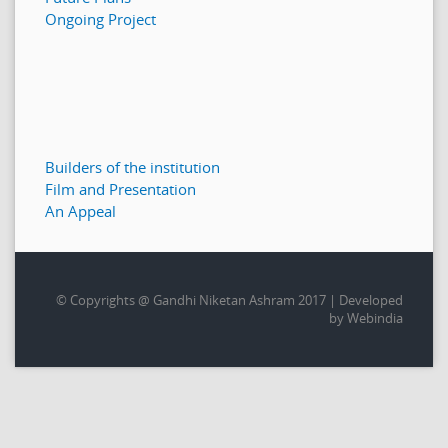
Ongoing Project
Builders of the institution
Film and Presentation
An Appeal
© Copyrights @ Gandhi Niketan Ashram 2017 | Developed
by Webindia