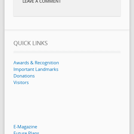
LEAVE A COMMENT
QUICK LINKS
Awards & Recognition
Important Landmarks
Donations
Visitors
E-Magazine
Future Plans