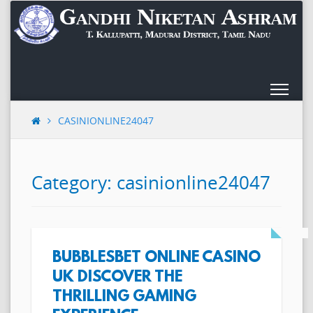
Skip
to
content
CASINIONLINE24047
Category: casinionline24047
BUBBLESBET ONLINE CASINO
UK DISCOVER THE
THRILLING GAMING