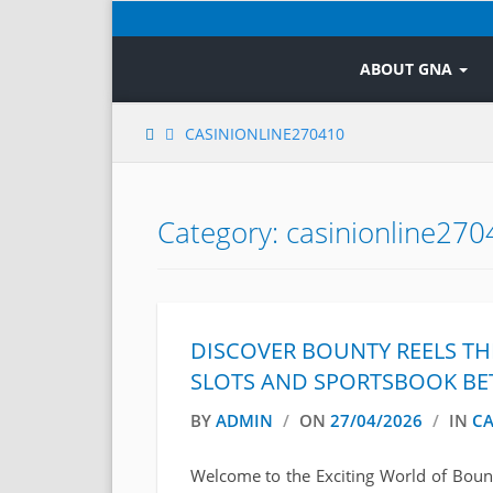
Skip
to
content
ABOUT GNA
CASINIONLINE270410
Category: casinionline27
DISCOVER BOUNTY REELS TH
SLOTS AND SPORTSBOOK BE
BY
ADMIN
/
ON
27/04/2026
/
IN
CA
Welcome to the Exciting World of Bount