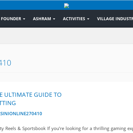
FOUNDER
ASHRAM
ACTIVITIES
VILLAGE INDUSTR
0410
E ULTIMATE GUIDE TO
TTING
SINIONLINE270410
y Reels & Sportsbook If you’re looking for a thrilling gaming e