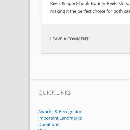
Reels & Sportsbook Bounty Reels slots. 
making it the perfect choice for both ca
LEAVE A COMMENT
QUICK LINKS
Awards & Recognition
Important Landmarks
Donations