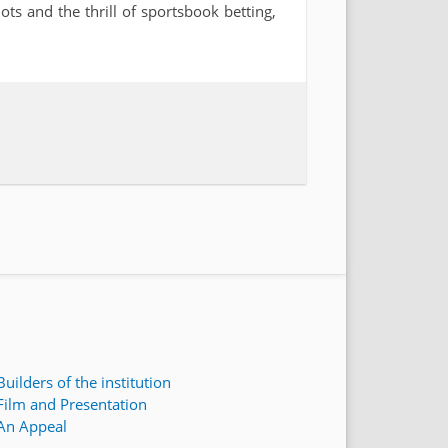
ts and the thrill of sportsbook betting,
Builders of the institution
Film and Presentation
An Appeal