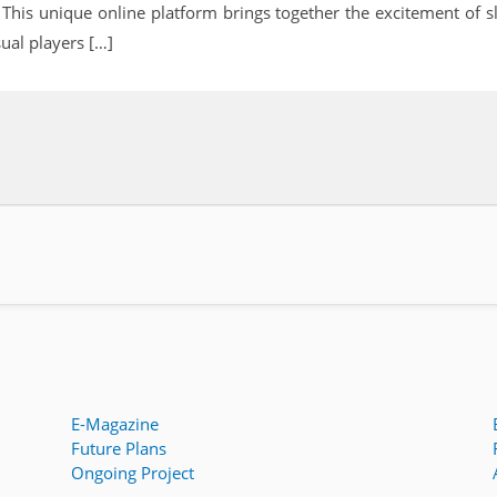
This unique online platform brings together the excitement of slo
sual players […]
E-Magazine
Future Plans
Ongoing Project