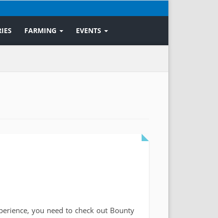
IES
FARMING
EVENTS
xperience, you need to check out Bounty