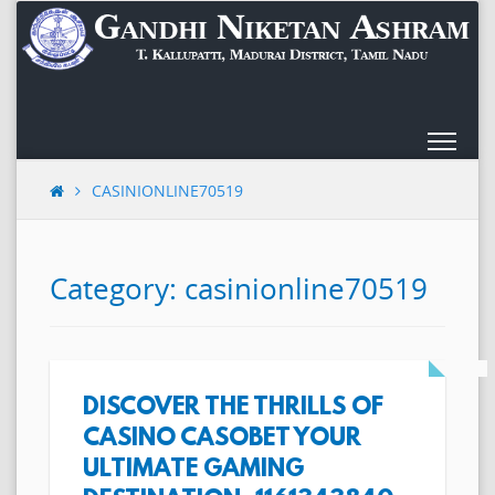
Skip
to
content
CASINIONLINE70519
Category: casinionline70519
DISCOVER THE THRILLS OF
CASINO CASOBET YOUR
ULTIMATE GAMING