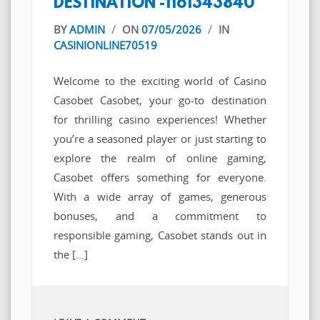
DESTINATION -1161343840
BY
ADMIN
/
ON
07/05/2026
/
IN
CASINIONLINE70519
Welcome to the exciting world of Casino
Casobet Casobet, your go-to destination
for thrilling casino experiences! Whether
you’re a seasoned player or just starting to
explore the realm of online gaming,
Casobet offers something for everyone.
With a wide array of games, generous
bonuses, and a commitment to
responsible gaming, Casobet stands out in
the […]