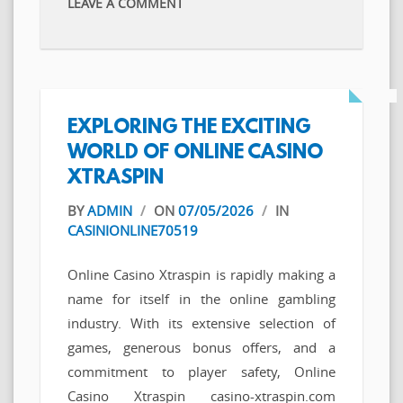
LEAVE A COMMENT
EXPLORING THE EXCITING
WORLD OF ONLINE CASINO
XTRASPIN
BY
ADMIN
/
ON
07/05/2026
/
IN
CASINIONLINE70519
Online Casino Xtraspin is rapidly making a
name for itself in the online gambling
industry. With its extensive selection of
games, generous bonus offers, and a
commitment to player safety, Online
Casino Xtraspin casino-xtraspin.com