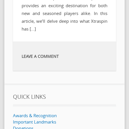
provides an exciting destination for both
new and seasoned players alike. In this
article, we’ll delve deep into what Xtraspin
has […]
LEAVE A COMMENT
QUICK LINKS
Awards & Recognition
Important Landmarks
Donations