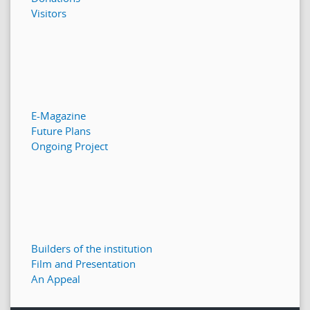
Visitors
E-Magazine
Future Plans
Ongoing Project
Builders of the institution
Film and Presentation
An Appeal