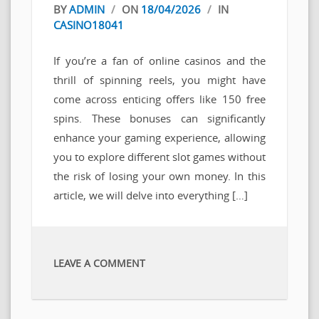
BY
ADMIN
/
ON
18/04/2026
/
IN
CASINO18041
If you’re a fan of online casinos and the
thrill of spinning reels, you might have
come across enticing offers like 150 free
spins. These bonuses can significantly
enhance your gaming experience, allowing
you to explore different slot games without
the risk of losing your own money. In this
article, we will delve into everything […]
LEAVE A COMMENT