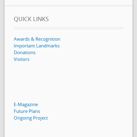
QUICK LINKS
Awards & Recognition
Important Landmarks
Donations
Visitors
E-Magazine
Future Plans
Ongoing Project