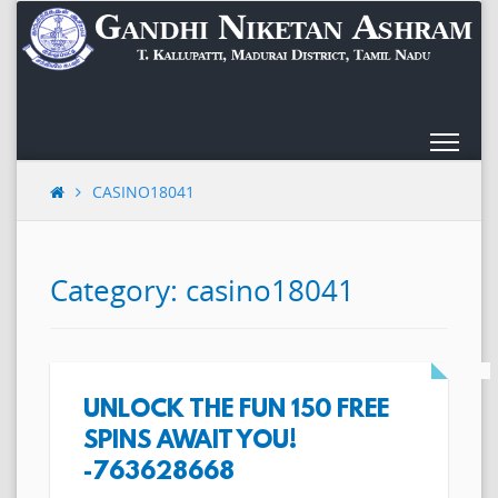
Skip
to
content
CASINO18041
Category: casino18041
UNLOCK THE FUN 150 FREE
SPINS AWAIT YOU!
-763628668