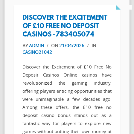
DISCOVER THE EXCITEMENT
OF £10 FREE NO DEPOSIT
CASINOS -783405074
BY
ADMIN
/
ON
21/04/2026
/
IN
CASINO21042
Discover the Excitement of £10 Free No
Deposit Casinos Online casinos have
revolutionized the gaming industry,
offering players enticing opportunities that
were unimaginable a few decades ago.
Among these offers, the £10 free no
deposit casino bonus stands out as a
fantastic way for players to explore new
games without putting their own money at