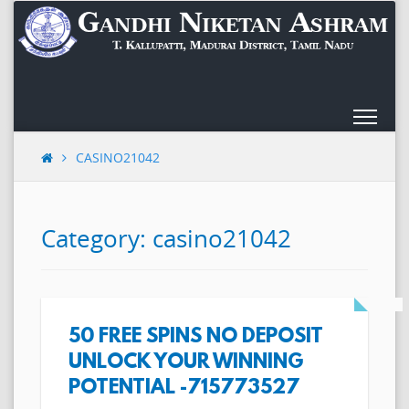
Skip
to
content
CASINO21042
Category: casino21042
50 FREE SPINS NO DEPOSIT
UNLOCK YOUR WINNING
POTENTIAL -715773527