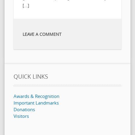
[…]
LEAVE A COMMENT
QUICK LINKS
Awards & Recognition
Important Landmarks
Donations
Visitors