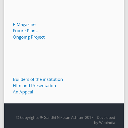
E-Magazine
Future Plans
Ongoing Project
Builders of the institution
Film and Presentation
An Appeal
© Copyrights @ Gandhi Niketan Ashram 2017 | Developed
by Webindia