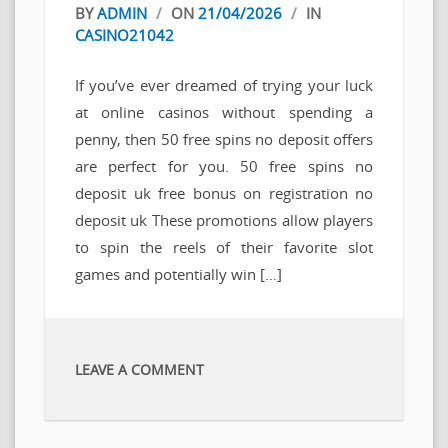
BY
ADMIN
/
ON
21/04/2026
/
IN
CASINO21042
If you’ve ever dreamed of trying your luck
at online casinos without spending a
penny, then 50 free spins no deposit offers
are perfect for you. 50 free spins no
deposit uk free bonus on registration no
deposit uk These promotions allow players
to spin the reels of their favorite slot
games and potentially win […]
LEAVE A COMMENT