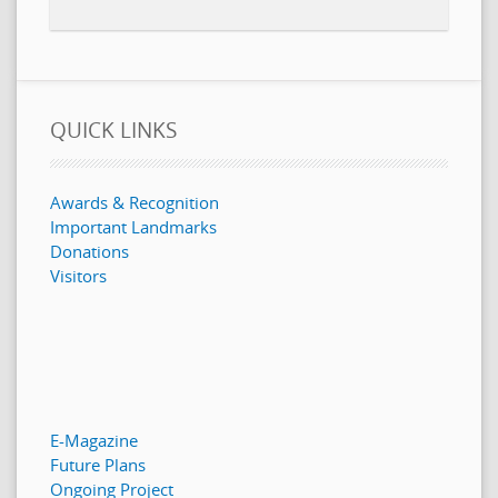
QUICK LINKS
Awards & Recognition
Important Landmarks
Donations
Visitors
E-Magazine
Future Plans
Ongoing Project