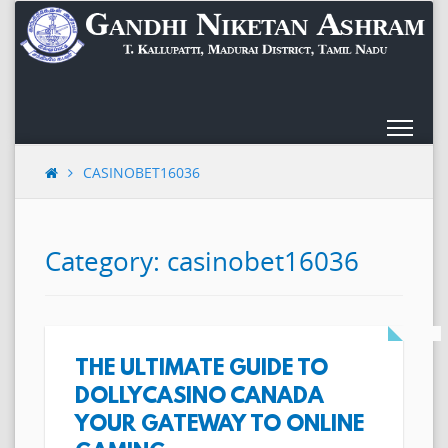
Skip
to
content
CASINOBET16036
Category: casinobet16036
THE ULTIMATE GUIDE TO
DOLLYCASINO CANADA
YOUR GATEWAY TO ONLINE