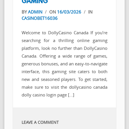
GAMING
BY
ADMIN
/
ON
16/03/2026
/
IN
CASINOBET16036
Welcome to DollyCasino Canada If you’re
searching for a thrilling online gaming
platform, look no further than DollyCasino
Canada. Offering a wide range of games,
generous bonuses, and an easy-to-navigate
interface, this gaming site caters to both
new and seasoned players. To get started,
make sure to visit the dollycasino canada
dolly casino login page […]
LEAVE A COMMENT