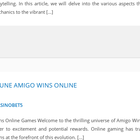
ytelling. In this article, we will delve into the various aspect
anics to the vibrant […]
UNE AMIGO WINS ONLINE
SINOBET5
ns Online Games Welcome to the thrilling universe of Amigo W
ser to excitement and potential rewards. Online gaming has tra
t the forefront of this evolution. […]