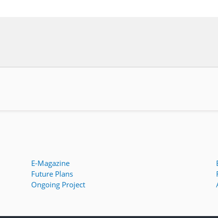
E-Magazine
Future Plans
Ongoing Project