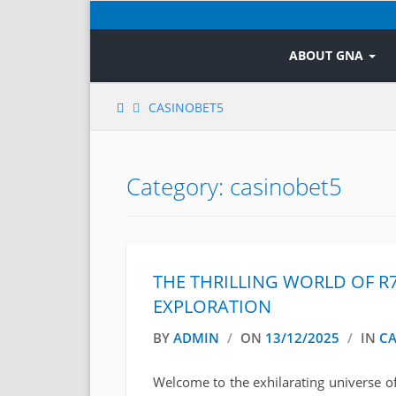
Skip
to
content
ABOUT GNA
CASINOBET5
Category: casinobet5
THE THRILLING WORLD OF R
EXPLORATION
BY
ADMIN
/
ON
13/12/2025
/
IN
CA
Welcome to the exhilarating universe o