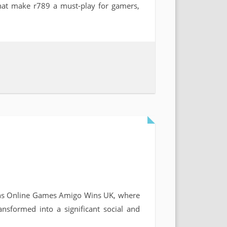
s that make r789 a must-play for gamers,
ins Online Games Amigo Wins UK, where
nsformed into a significant social and