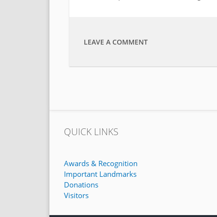
LEAVE A COMMENT
QUICK LINKS
Awards & Recognition
Important Landmarks
Donations
Visitors