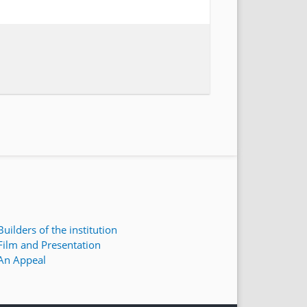
Builders of the institution
Film and Presentation
An Appeal