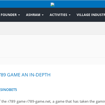
FOUNDER
ASHRAM
ACTIVITIES
VILLAGE INDUSTR
789 GAME AN IN-DEPTH
SINOBET5
f the r789 game r789-game.net, a game that has taken the gami