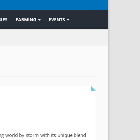
IES
FARMING
EVENTS
ng world by storm with its unique blend