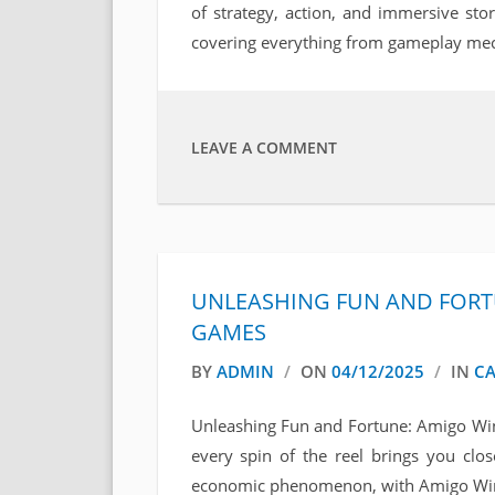
of strategy, action, and immersive stor
covering everything from gameplay mech
LEAVE A COMMENT
UNLEASHING FUN AND FORT
GAMES
BY
ADMIN
/
ON
04/12/2025
/
IN
CA
Unleashing Fun and Fortune: Amigo Wi
every spin of the reel brings you clo
economic phenomenon, with Amigo Wins a