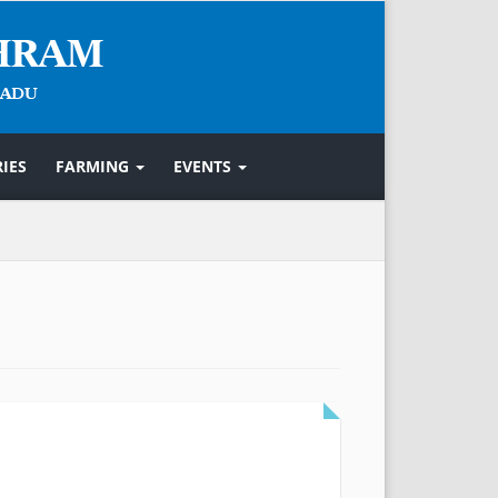
IES
FARMING
EVENTS