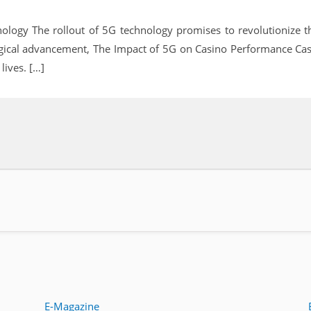
ology The rollout of 5G technology promises to revolutionize t
ogical advancement, The Impact of 5G on Casino Performance Cash
lives. […]
E-Magazine