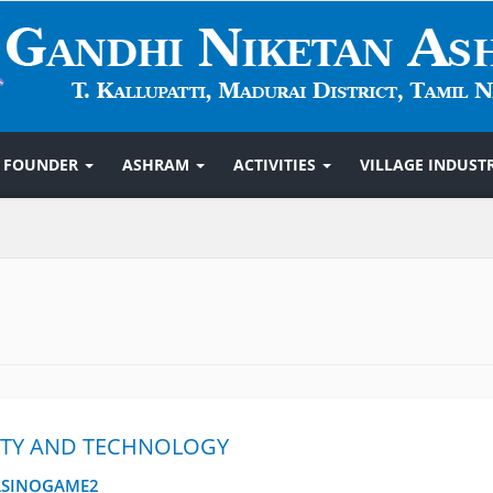
FOUNDER
ASHRAM
ACTIVITIES
VILLAGE INDUSTR
IETY AND TECHNOLOGY
ASINOGAME2