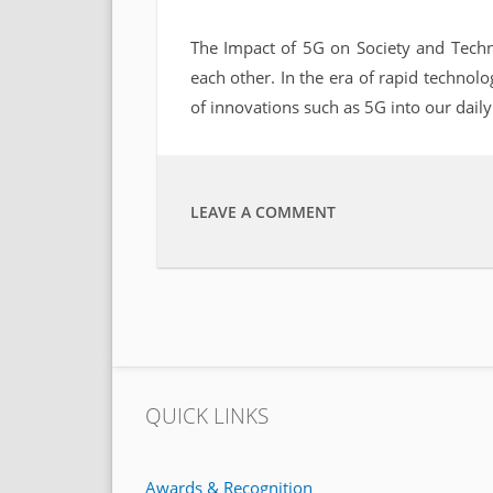
The Impact of 5G on Society and Techn
each other. In the era of rapid technol
of innovations such as 5G into our daily 
LEAVE A COMMENT
QUICK LINKS
Awards & Recognition