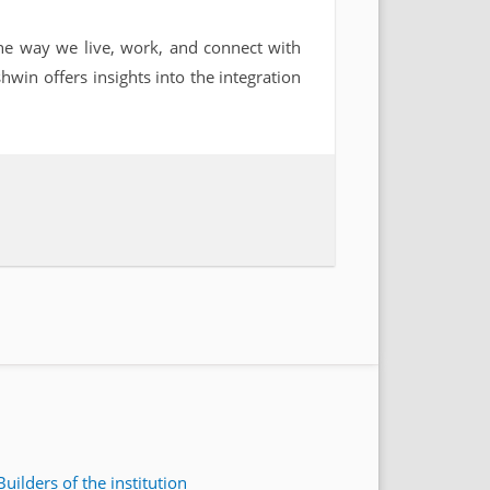
he way we live, work, and connect with
win offers insights into the integration
Builders of the institution