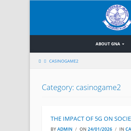
Skip
to
content
ABOUT GNA
CASINOGAME2
Category: casinogame2
THE IMPACT OF 5G ON SOC
BY
ADMIN
/
ON
24/01/2026
/
IN
C