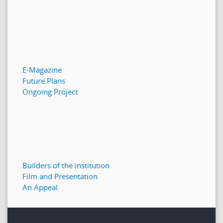
E-Magazine
Future Plans
Ongoing Project
Builders of the institution
Film and Presentation
An Appeal