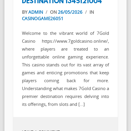
DESTINATION 1345121004
BY
ADMIN
/
ON
26/05/2026
/
IN
CASINOGAME26051
Welcome to the vibrant world of 7Gold
Casino https://www.7goldcasino.online/,
where players are treated to an
unforgettable online gaming experience.
This casino stands out for its vast array of
games and enticing promotions that keep
players coming back for more.
Understanding what makes 7Gold Casino a
premier destination requires delving into
its offerings, from slots and […]