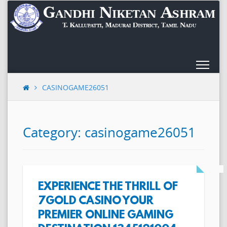
Skip
to
content
CASINOGAME26051
Category: casinogame26051
EXPERIENCE THE THRILL OF
7GOLD CASINO YOUR
PREMIER ONLINE GAMING