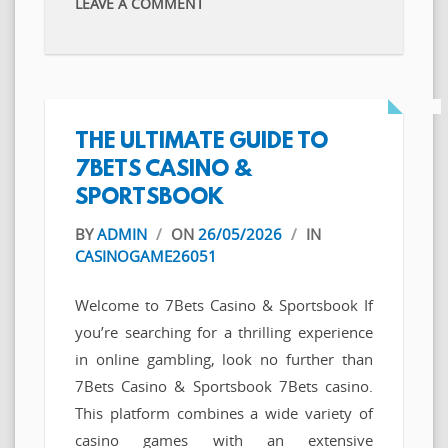
LEAVE A COMMENT
THE ULTIMATE GUIDE TO
7BETS CASINO &
SPORTSBOOK
BY
ADMIN
/
ON
26/05/2026
/
IN
CASINOGAME26051
Welcome to 7Bets Casino & Sportsbook If
you’re searching for a thrilling experience
in online gambling, look no further than
7Bets Casino & Sportsbook 7Bets casino.
This platform combines a wide variety of
casino games with an extensive