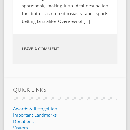
sportsbook, making it an ideal destination
for both casino enthusiasts and sports
betting fans alike. Overview of […]
LEAVE A COMMENT
QUICK LINKS
Awards & Recognition
Important Landmarks
Donations
Visitors