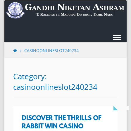
Skip
to
content
CASINOONLINESLOT240234
Category:
casinoonlineslot240234
DISCOVER THE THRILLS OF
RABBIT WIN CASINO