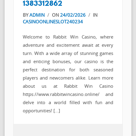
1383312862
BY
ADMIN
/
ON
24/02/2026
/
IN
CASINOONLINESLOT240234
Welcome to Rabbit Win Casino, where
adventure and excitement await at every
turn. With a wide array of stunning games
and enticing bonuses, our casino is the
perfect destination for both seasoned
players and newcomers alike. Learn more
about us at Rabbit Win Casino
https://www.rabbitwincasino.online/ and
delve into a world filled with fun and
opportunities! […]