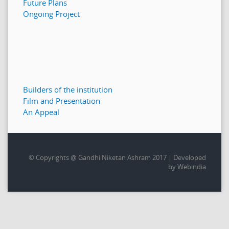
Future Plans
Ongoing Project
Builders of the institution
Film and Presentation
An Appeal
© Copyrights @ Gandhi Niketan Ashram 2017 | Developed
by Webindia