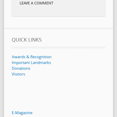
LEAVE A COMMENT
QUICK LINKS
Awards & Recognition
Important Landmarks
Donations
Visitors
E-Magazine