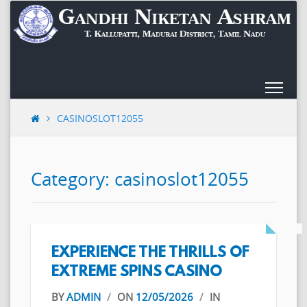
Skip
to
content
CASINOSLOT12055
Category: casinoslot12055
EXPERIENCE THE THRILLS OF
EXTREME SPINS CASINO
BY
ADMIN
/
ON
12/05/2026
/
IN