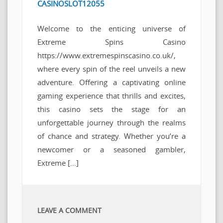
CASINOSLOT12055
Welcome to the enticing universe of
Extreme Spins Casino
https://www.extremespinscasino.co.uk/,
where every spin of the reel unveils a new
adventure. Offering a captivating online
gaming experience that thrills and excites,
this casino sets the stage for an
unforgettable journey through the realms
of chance and strategy. Whether you’re a
newcomer or a seasoned gambler,
Extreme […]
LEAVE A COMMENT