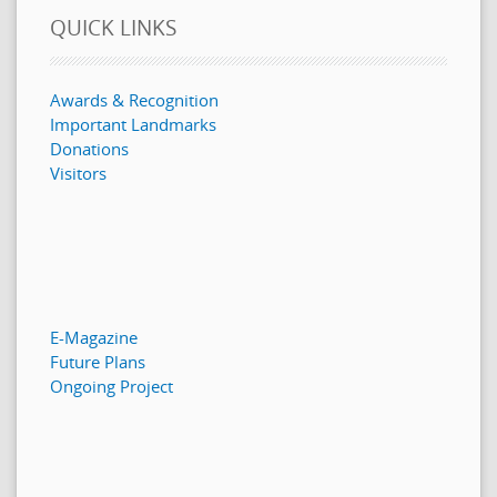
QUICK LINKS
Awards & Recognition
Important Landmarks
Donations
Visitors
E-Magazine
Future Plans
Ongoing Project