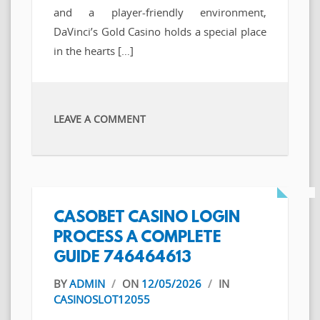
and a player-friendly environment,
DaVinci’s Gold Casino holds a special place
in the hearts […]
LEAVE A COMMENT
CASOBET CASINO LOGIN
PROCESS A COMPLETE
GUIDE 746464613
BY
ADMIN
/
ON
12/05/2026
/
IN
CASINOSLOT12055