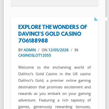
EXPLORE THE WONDERS OF
DAVINCI’S GOLD CASINO
706188988
BY
ADMIN
/
ON
12/05/2026
/
IN
CASINOSLOT12055
Welcome to the enchanting world of
DaVinci’s Gold Casino in the UK casino
DaVinci’s Gold, a premier online gaming
destination that promises excitement and
rewards as you embark on your gaming
adventure. Featuring a rich tapestry of
games, generously rewarding bonuses,