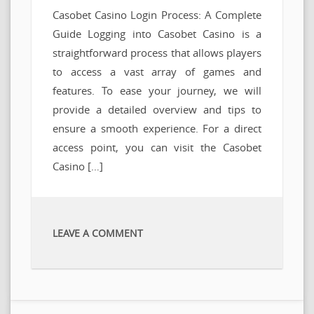
Casobet Casino Login Process: A Complete
Guide Logging into Casobet Casino is a
straightforward process that allows players
to access a vast array of games and
features. To ease your journey, we will
provide a detailed overview and tips to
ensure a smooth experience. For a direct
access point, you can visit the Casobet
Casino […]
LEAVE A COMMENT