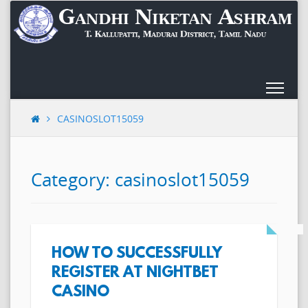
Skip
to
content
CASINOSLOT15059
Category: casinoslot15059
HOW TO SUCCESSFULLY
REGISTER AT NIGHTBET
CASINO