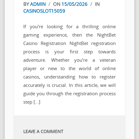
BY
ADMIN
/
ON
15/05/2026
/
IN
CASINOSLOT15059
If you’re looking for a thrilling online
gaming experience, then the NightBet
Casino Registration NightBet registration
process is your first step towards
adventure. Whether you’re a veteran
player or new to the world of online
casinos, understanding how to register
accurately is crucial. In this article, we will
guide you through the registration process
step […]
LEAVE A COMMENT