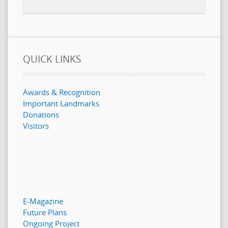
QUICK LINKS
Awards & Recognition
Important Landmarks
Donations
Visitors
E-Magazine
Future Plans
Ongoing Project