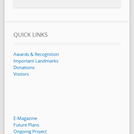
QUICK LINKS
Awards & Recognition
Important Landmarks
Donations
Visitors
E-Magazine
Future Plans
Ongoing Project