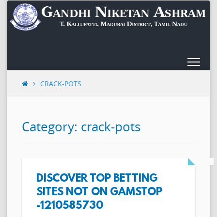
Skip
to
content
CRACK-POTS
Category: crack-pots
DISCOVER TOP BETTING
SITES NOT ON GAMSTOP
-1210585730