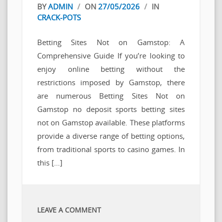
BY
ADMIN
/
ON
27/05/2026
/
IN
CRACK-POTS
Betting Sites Not on Gamstop: A
Comprehensive Guide If you’re looking to
enjoy online betting without the
restrictions imposed by Gamstop, there
are numerous Betting Sites Not on
Gamstop no deposit sports betting sites
not on Gamstop available. These platforms
provide a diverse range of betting options,
from traditional sports to casino games. In
this […]
LEAVE A COMMENT