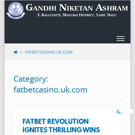
Skip
to
content
FATBETCASINO.UK.COM
Category:
fatbetcasino.uk.com
FATBET REVOLUTION
IGNITES THRILLING WINS