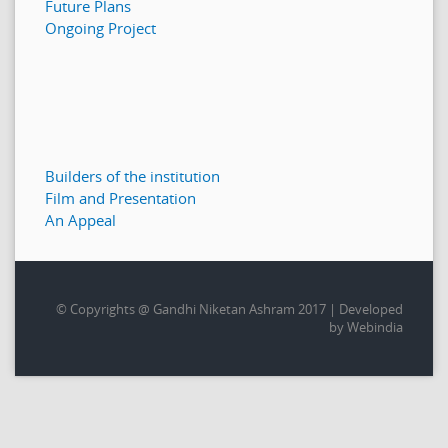
Future Plans
Ongoing Project
Builders of the institution
Film and Presentation
An Appeal
© Copyrights @ Gandhi Niketan Ashram 2017 | Developed
by Webindia