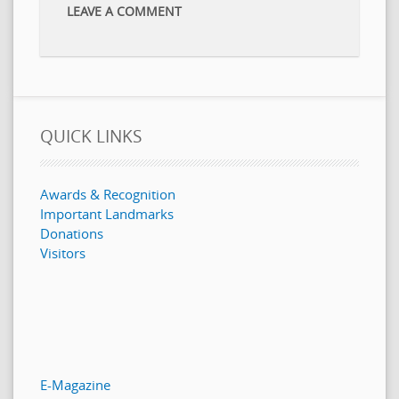
LEAVE A COMMENT
QUICK LINKS
Awards & Recognition
Important Landmarks
Donations
Visitors
E-Magazine