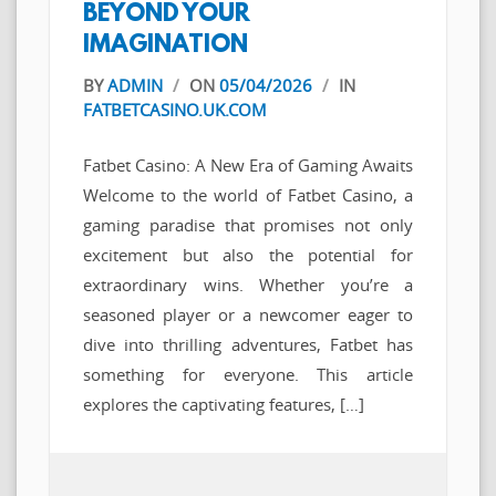
BEYOND YOUR
IMAGINATION
BY
ADMIN
/
ON
05/04/2026
/
IN
FATBETCASINO.UK.COM
Fatbet Casino: A New Era of Gaming Awaits
Welcome to the world of Fatbet Casino, a
gaming paradise that promises not only
excitement but also the potential for
extraordinary wins. Whether you’re a
seasoned player or a newcomer eager to
dive into thrilling adventures, Fatbet has
something for everyone. This article
explores the captivating features, […]