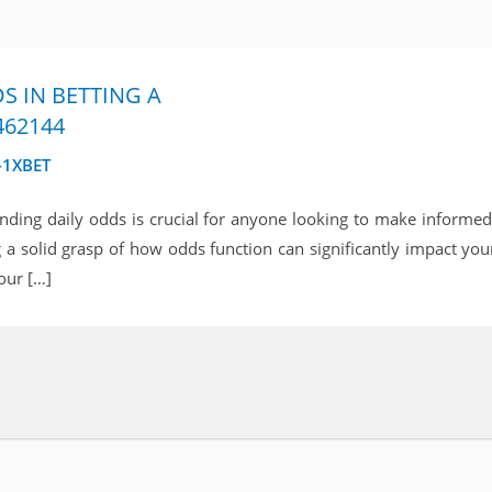
 IN BETTING A
462144
-1XBET
tanding daily odds is crucial for anyone looking to make informe
 solid grasp of how odds function can significantly impact your
our […]