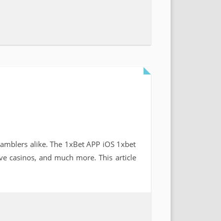
 gamblers alike. The 1xBet APP iOS 1xbet
ive casinos, and much more. This article