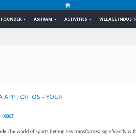
FOUNDER
ASHRAM
ACTIVITIES
VILLAGE INDUSTR
 APP FOR IOS – YOUR
-1XBET
de The world of sports betting has transformed significantly wit