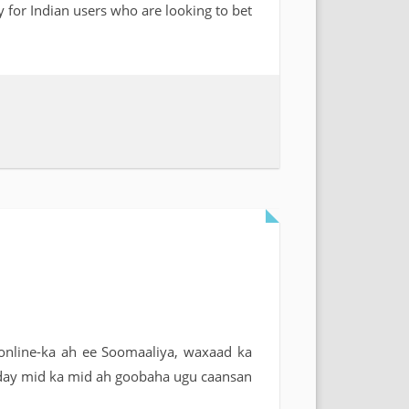
ly for Indian users who are looking to bet
online-ka ah ee Soomaaliya, waxaad ka
qday mid ka mid ah goobaha ugu caansan