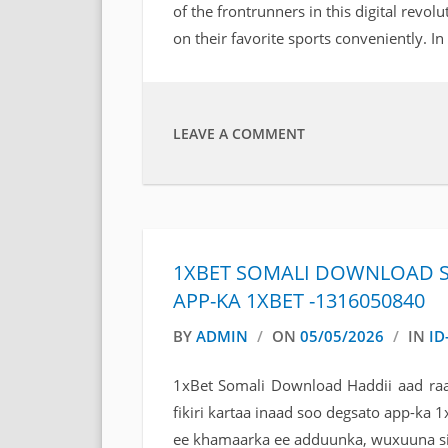
of the frontrunners in this digital revol
on their favorite sports conveniently. In
LEAVE A COMMENT
1XBET SOMALI DOWNLOAD 
APP-KA 1XBET -1316050840
BY
ADMIN
/
ON
05/05/2026
/
IN
ID
1xBet Somali Download Haddii aad raa
fikiri kartaa inaad soo degsato app-k
ee khamaarka ee adduunka, wuxuuna si