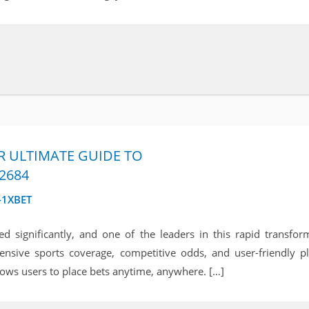
 ULTIMATE GUIDE TO
2684
-1XBET
d significantly, and one of the leaders in this rapid transfor
tensive sports coverage, competitive odds, and user-friendly 
allows users to place bets anytime, anywhere. […]