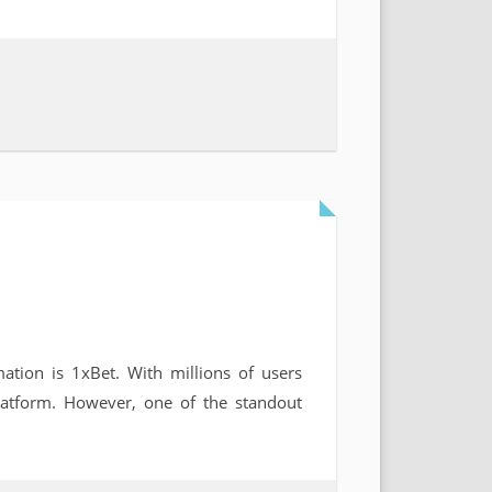
mation is 1xBet. With millions of users
platform. However, one of the standout