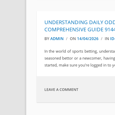
UNDERSTANDING DAILY ODDS
COMPREHENSIVE GUIDE 914
BY
ADMIN
/
ON
14/04/2026
/
IN
ID
In the world of sports betting, unders
seasoned bettor or a newcomer, having a
started, make sure you’re logged in to y
LEAVE A COMMENT