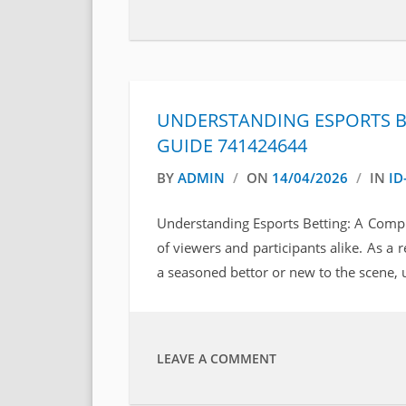
UNDERSTANDING ESPORTS B
GUIDE 741424644
BY
ADMIN
/
ON
14/04/2026
/
IN
ID
Understanding Esports Betting: A Compre
of viewers and participants alike. As a
a seasoned bettor or new to the scene, 
LEAVE A COMMENT