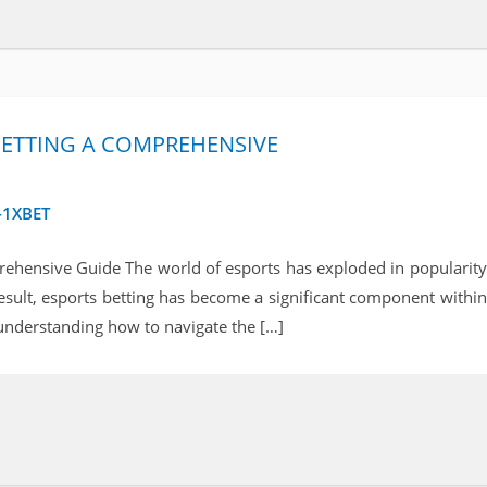
ETTING A COMPREHENSIVE
-1XBET
hensive Guide The world of esports has exploded in popularity o
 result, esports betting has become a significant component withi
understanding how to navigate the […]