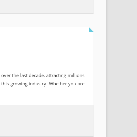
ver the last decade, attracting millions
n this growing industry. Whether you are