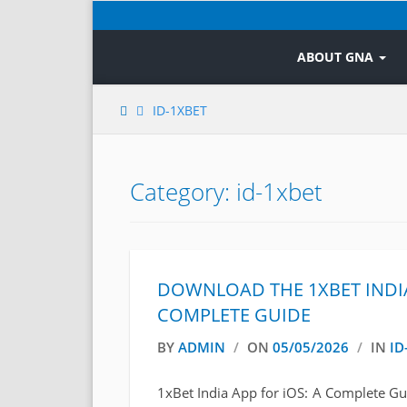
Skip
to
content
ABOUT GNA
ID-1XBET
Category: id-1xbet
DOWNLOAD THE 1XBET INDIA
COMPLETE GUIDE
BY
ADMIN
/
ON
05/05/2026
/
IN
ID
1xBet India App for iOS: A Complete Gui