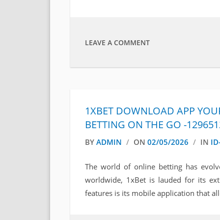
LEAVE A COMMENT
1XBET DOWNLOAD APP YOUR
BETTING ON THE GO -129651
BY
ADMIN
/
ON
02/05/2026
/
IN
ID
The world of online betting has evolve
worldwide, 1xBet is lauded for its ex
features is its mobile application that 