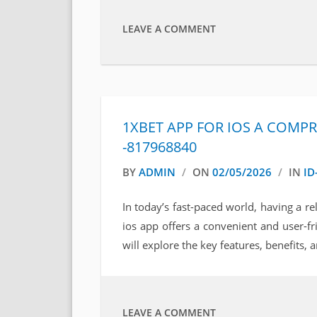
LEAVE A COMMENT
1XBET APP FOR IOS A COMP
-817968840
BY
ADMIN
/
ON
02/05/2026
/
IN
ID
In today’s fast-paced world, having a r
ios app offers a convenient and user-fr
will explore the key features, benefits, 
LEAVE A COMMENT