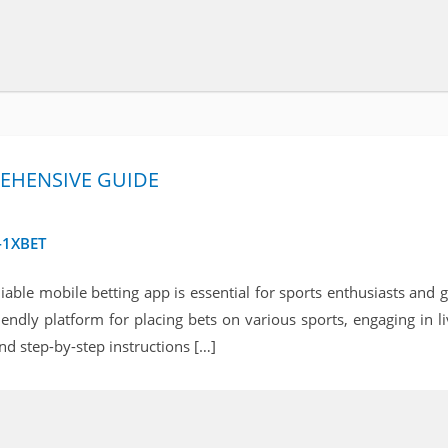
REHENSIVE GUIDE
-1XBET
eliable mobile betting app is essential for sports enthusiasts and
iendly platform for placing bets on various sports, engaging in l
and step-by-step instructions […]