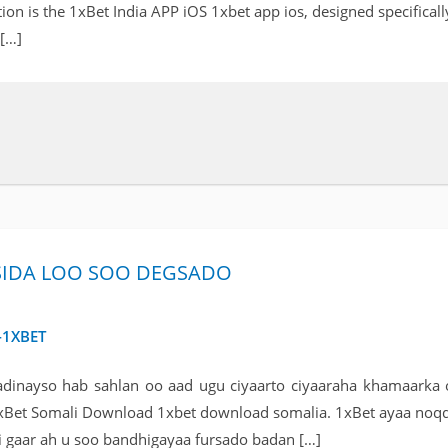
ution is the 1xBet India APP iOS 1xbet app ios, designed specifical
 […]
SIDA LOO SOO DEGSADO
-1XBET
dinayso hab sahlan oo aad ugu ciyaarto ciyaaraha khamaarka 
a 1xBet Somali Download 1xbet download somalia. 1xBet ayaa no
 gaar ah u soo bandhigayaa fursado badan […]