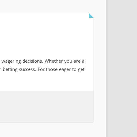
d wagering decisions. Whether you are a
 betting success. For those eager to get