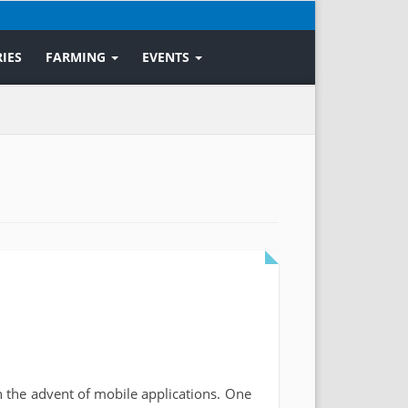
IES
FARMING
EVENTS
h the advent of mobile applications. One