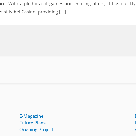
. With a plethora of games and enticing offers, it has quickl
gs of ivibet Casino, providing […]
E-Magazine
Future Plans
Ongoing Project