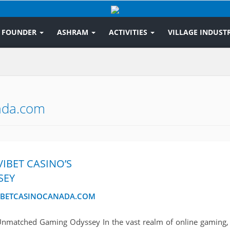
FOUNDER
ASHRAM
ACTIVITIES
VILLAGE INDUSTR
nada.com
VIBET CASINO’S
SEY
IBETCASINOCANADA.COM
’s Unmatched Gaming Odyssey In the vast realm of online gaming, 