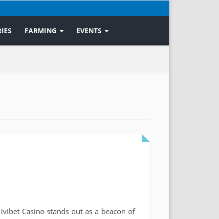
IES
FARMING
EVENTS
ivibet Casino stands out as a beacon of