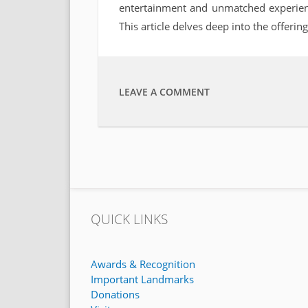
entertainment and unmatched experience
This article delves deep into the offerin
LEAVE A COMMENT
QUICK LINKS
Awards & Recognition
Important Landmarks
Donations