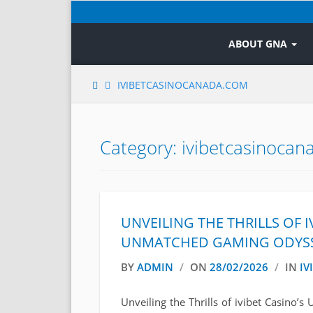
Skip
to
content
ABOUT GNA
IVIBETCASINOCANADA.COM
Category: ivibetcasinoca
UNVEILING THE THRILLS OF I
UNMATCHED GAMING ODYS
BY
ADMIN
/
ON
28/02/2026
/
IN
IV
Unveiling the Thrills of ivibet Casino