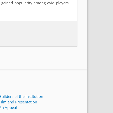
y gained popularity among avid players.
Builders of the institution
Film and Presentation
An Appeal