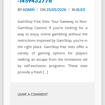
-1459432776
BY
ADMIN
/
ON
25/05/2026
/
IN
KLICE
GamStop Free Sites: Your Gateway to Non-
GamStop Casinos If you’re looking for a
way to enjoy online gambling without the
restrictions imposed by GamStop, you’re in
the right place. GamStop free sites offer a
variety of gaming options for players
seeking an escape from the limitations set
by self-exclusion programs. These sites
provide a fresh […]
LEAVE A COMMENT