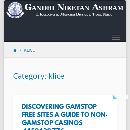
Skip
to
content
KLICE
Category: klice
DISCOVERING GAMSTOP
FREE SITES A GUIDE TO NON-
GAMSTOP CASINOS