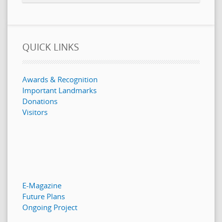
QUICK LINKS
Awards & Recognition
Important Landmarks
Donations
Visitors
E-Magazine
Future Plans
Ongoing Project