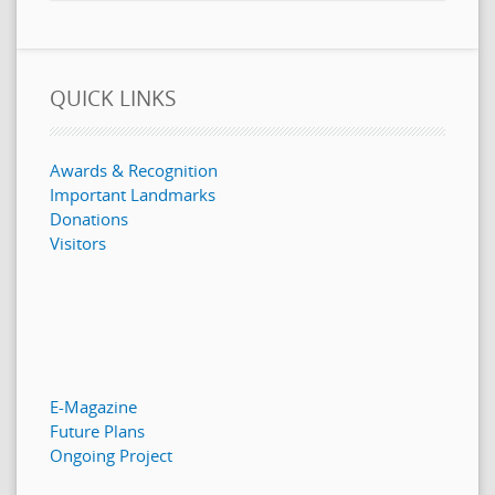
QUICK LINKS
Awards & Recognition
Important Landmarks
Donations
Visitors
E-Magazine
Future Plans
Ongoing Project