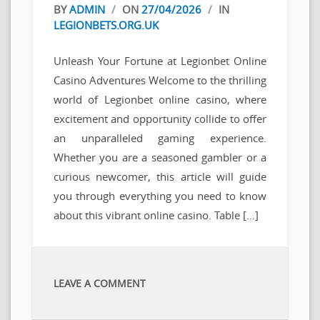
BY
ADMIN
/
ON
27/04/2026
/
IN
LEGIONBETS.ORG.UK
Unleash Your Fortune at Legionbet Online
Casino Adventures Welcome to the thrilling
world of Legionbet online casino, where
excitement and opportunity collide to offer
an unparalleled gaming experience.
Whether you are a seasoned gambler or a
curious newcomer, this article will guide
you through everything you need to know
about this vibrant online casino. Table […]
LEAVE A COMMENT