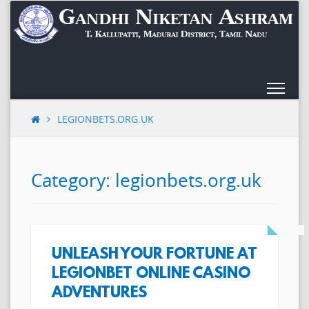
Skip
to
content
LEGIONBETS.ORG.UK
Category: legionbets.org.uk
UNLEASH YOUR FORTUNE AT
LEGIONBET ONLINE CASINO
ADVENTURES