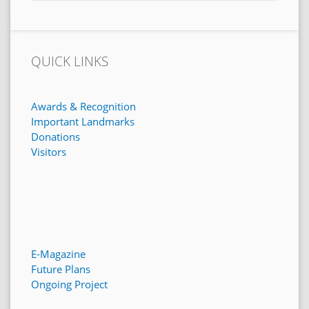
QUICK LINKS
Awards & Recognition
Important Landmarks
Donations
Visitors
E-Magazine
Future Plans
Ongoing Project