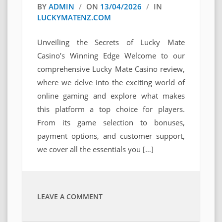
BY
ADMIN
/
ON
13/04/2026
/
IN
LUCKYMATENZ.COM
Unveiling the Secrets of Lucky Mate
Casino’s Winning Edge Welcome to our
comprehensive Lucky Mate Casino review,
where we delve into the exciting world of
online gaming and explore what makes
this platform a top choice for players.
From its game selection to bonuses,
payment options, and customer support,
we cover all the essentials you […]
LEAVE A COMMENT