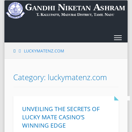
Skip
to
content
LUCKYMATENZ.COM
Category: luckymatenz.com
UNVEILING THE SECRETS OF
LUCKY MATE CASINO’S
WINNING EDGE