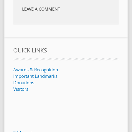
LEAVE A COMMENT
QUICK LINKS
Awards & Recognition
Important Landmarks
Donations
Visitors