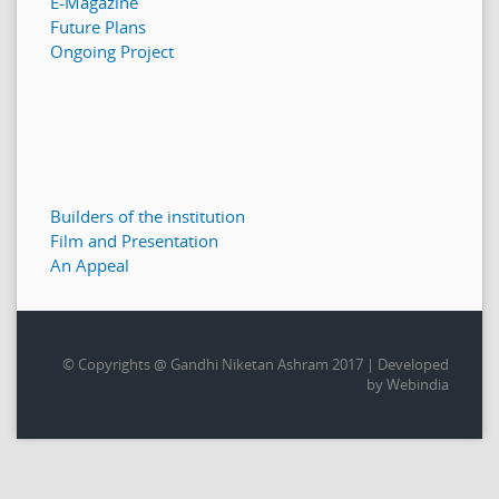
E-Magazine
Future Plans
Ongoing Project
Builders of the institution
Film and Presentation
An Appeal
© Copyrights @ Gandhi Niketan Ashram 2017 | Developed
by Webindia