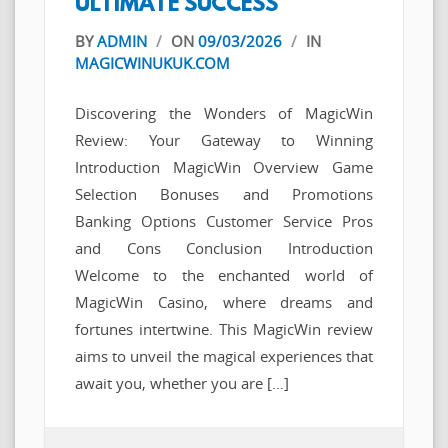
ULTIMATE SUCCESS
BY
ADMIN
/
ON
09/03/2026
/
IN
MAGICWINUKUK.COM
Discovering the Wonders of MagicWin
Review: Your Gateway to Winning
Introduction MagicWin Overview Game
Selection Bonuses and Promotions
Banking Options Customer Service Pros
and Cons Conclusion Introduction
Welcome to the enchanted world of
MagicWin Casino, where dreams and
fortunes intertwine. This MagicWin review
aims to unveil the magical experiences that
await you, whether you are […]