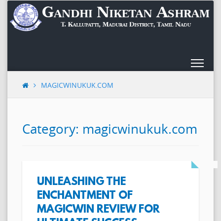
Skip
to
content
MAGICWINUKUK.COM
Category: magicwinukuk.com
UNLEASHING THE
ENCHANTMENT OF
MAGICWIN REVIEW FOR