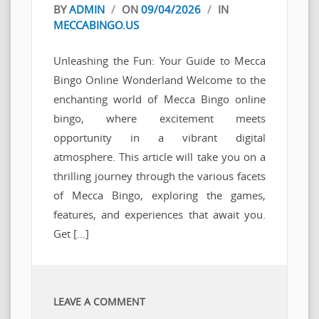
BY
ADMIN
/
ON
09/04/2026
/
IN
MECCABINGO.US
Unleashing the Fun: Your Guide to Mecca
Bingo Online Wonderland Welcome to the
enchanting world of Mecca Bingo online
bingo, where excitement meets
opportunity in a vibrant digital
atmosphere. This article will take you on a
thrilling journey through the various facets
of Mecca Bingo, exploring the games,
features, and experiences that await you.
Get […]
LEAVE A COMMENT