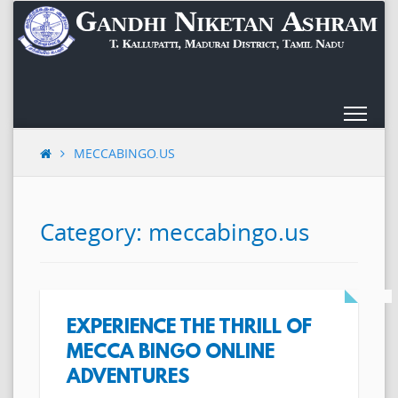
Skip
to
content
MECCABINGO.US
Category: meccabingo.us
EXPERIENCE THE THRILL OF
MECCA BINGO ONLINE
ADVENTURES