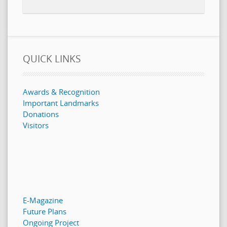
QUICK LINKS
Awards & Recognition
Important Landmarks
Donations
Visitors
E-Magazine
Future Plans
Ongoing Project