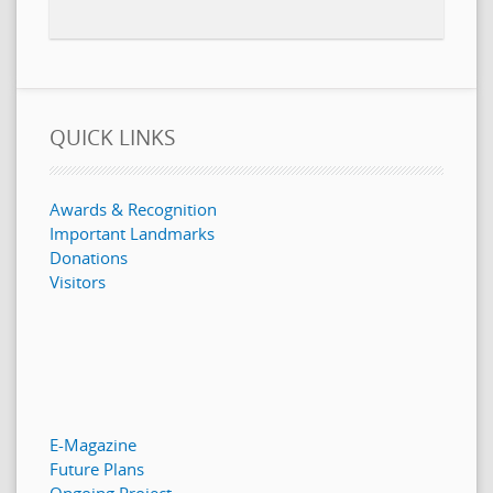
QUICK LINKS
Awards & Recognition
Important Landmarks
Donations
Visitors
E-Magazine
Future Plans
Ongoing Project