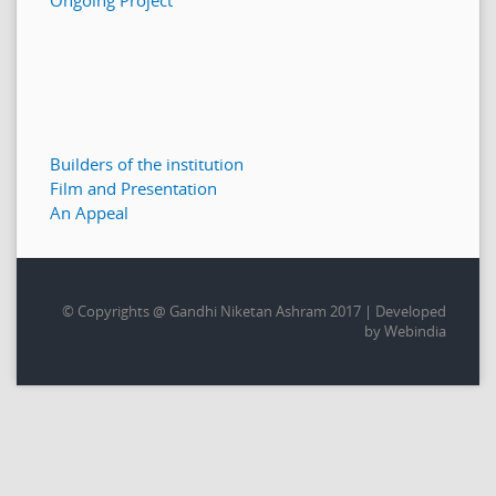
Builders of the institution
Film and Presentation
An Appeal
© Copyrights @ Gandhi Niketan Ashram 2017 | Developed
by Webindia