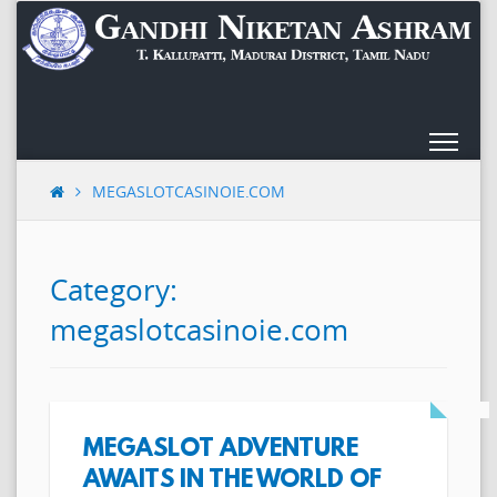
Skip
to
content
MEGASLOTCASINOIE.COM
Category:
megaslotcasinoie.com
MEGASLOT ADVENTURE
AWAITS IN THE WORLD OF