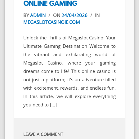
ONLINE GAMING
BY
ADMIN
/
ON
24/04/2026
/
IN
MEGASLOTCASINOIE.COM
Unlock the Thrills of Megaslot Casino: Your
Ultimate Gaming Destination Welcome to
the vibrant and exhilarating world of
Megaslot Casino, where your gaming
dreams come to life! This online casino is
not just a platform; it’s an adventure filled
with excitement, rewards, and endless fun.
In this article, we will explore everything
you need to […]
LEAVE A COMMENT