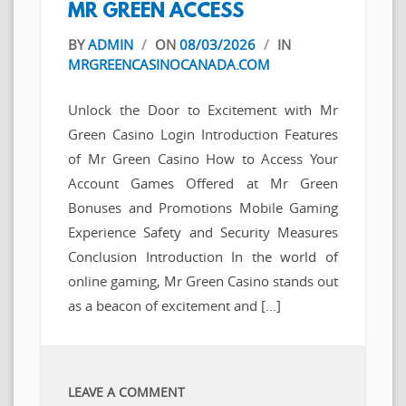
MR GREEN ACCESS
BY
ADMIN
/
ON
08/03/2026
/
IN
MRGREENCASINOCANADA.COM
Unlock the Door to Excitement with Mr
Green Casino Login Introduction Features
of Mr Green Casino How to Access Your
Account Games Offered at Mr Green
Bonuses and Promotions Mobile Gaming
Experience Safety and Security Measures
Conclusion Introduction In the world of
online gaming, Mr Green Casino stands out
as a beacon of excitement and […]
LEAVE A COMMENT