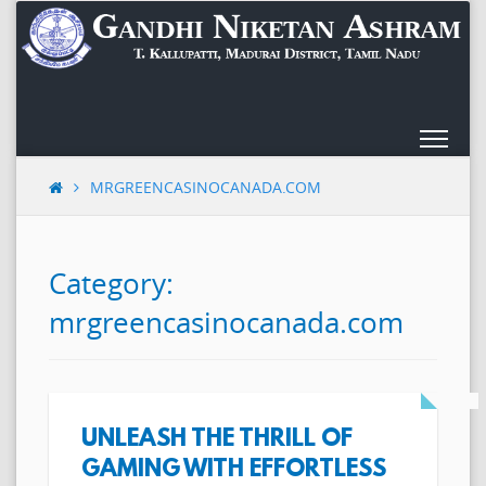
Skip
to
content
MRGREENCASINOCANADA.COM
Category:
mrgreencasinocanada.com
UNLEASH THE THRILL OF
GAMING WITH EFFORTLESS