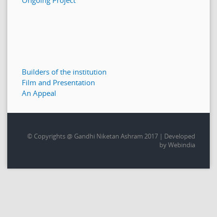
Builders of the institution
Film and Presentation
An Appeal
© Copyrights @ Gandhi Niketan Ashram 2017 | Developed
by Webindia