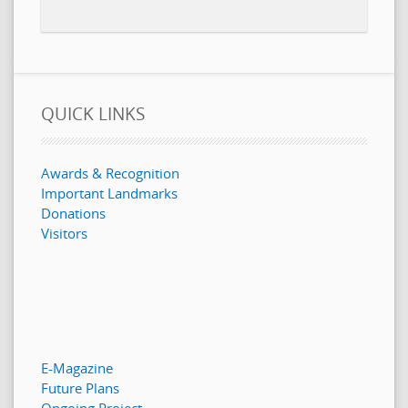
QUICK LINKS
Awards & Recognition
Important Landmarks
Donations
Visitors
E-Magazine
Future Plans
Ongoing Project