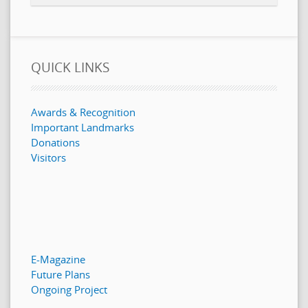
QUICK LINKS
Awards & Recognition
Important Landmarks
Donations
Visitors
E-Magazine
Future Plans
Ongoing Project