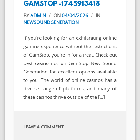
GAMSTOP -1745913418
BY
ADMIN
/
ON
04/04/2026
/
IN
NEWSOUNDGENERATION
If you’re looking for an exhilarating online
gaming experience without the restrictions
of GamStop, you’re in for a treat. Check out
best casino not on GamStop New Sound
Generation for excellent options available
to you. The world of online casinos has a
diverse range of platforms, and many of
these casinos thrive outside of the […]
LEAVE A COMMENT