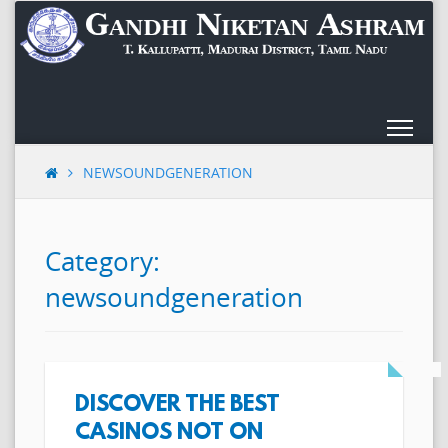
Skip
to
content
NEWSOUNDGENERATION
Category:
newsoundgeneration
DISCOVER THE BEST
CASINOS NOT ON