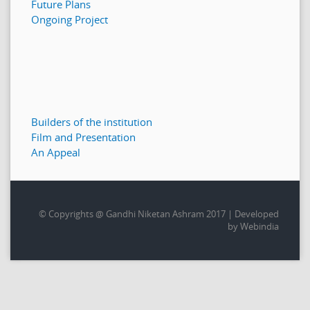
Future Plans
Ongoing Project
Builders of the institution
Film and Presentation
An Appeal
© Copyrights @ Gandhi Niketan Ashram 2017 | Developed
by Webindia