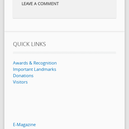
LEAVE A COMMENT
QUICK LINKS
Awards & Recognition
Important Landmarks
Donations
Visitors
E-Magazine