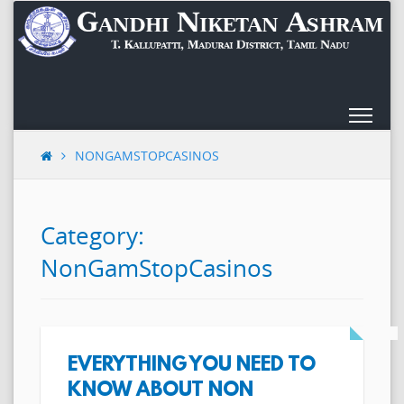
Skip
to
content
NONGAMSTOPCASINOS
Category:
NonGamStopCasinos
EVERYTHING YOU NEED TO
KNOW ABOUT NON