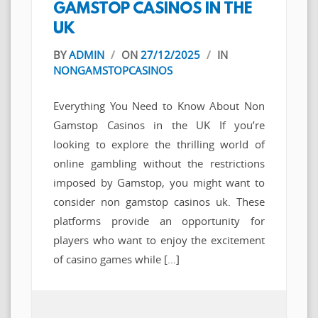
GAMSTOP CASINOS IN THE
UK
BY
ADMIN
/
ON
27/12/2025
/
IN
NONGAMSTOPCASINOS
Everything You Need to Know About Non
Gamstop Casinos in the UK If you’re
looking to explore the thrilling world of
online gambling without the restrictions
imposed by Gamstop, you might want to
consider non gamstop casinos uk. These
platforms provide an opportunity for
players who want to enjoy the excitement
of casino games while […]