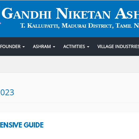
FOUNDER
ASHRAM
ACTIVITIES
VILLAGE INDUSTRIE
0023
ENSIVE GUIDE