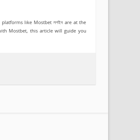
 platforms like Mostbet লগইন are at the
ith Mostbet, this article will guide you