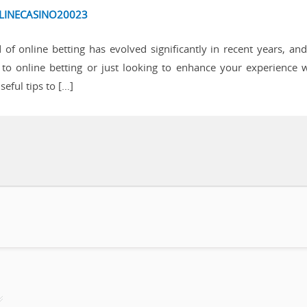
LINECASINO20023
f online betting has evolved significantly in recent years, and
 to online betting or just looking to enhance your experience w
eful tips to […]