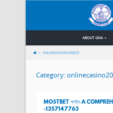
Skip
to
content
ABOUT GNA
ONLINECASINO20023
Category: onlinecasino2
MOSTBET লগইন A COMPREH
-1357147763