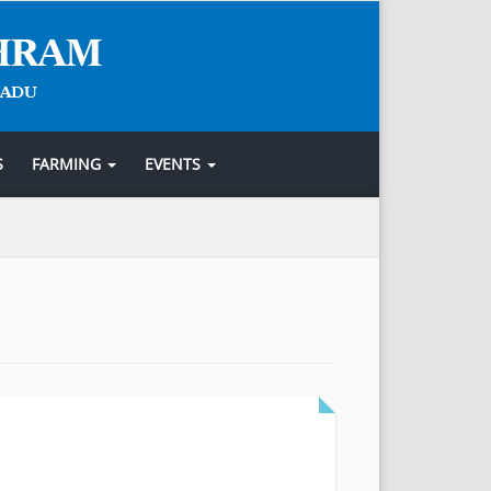
S
FARMING
EVENTS