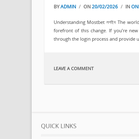
BY
ADMIN
/
ON
20/02/2026
/
IN
ON
Understanding Mostbet লগইন The world o
forefront of this change. If you’re new
through the login process and provide us
LEAVE A COMMENT
QUICK LINKS