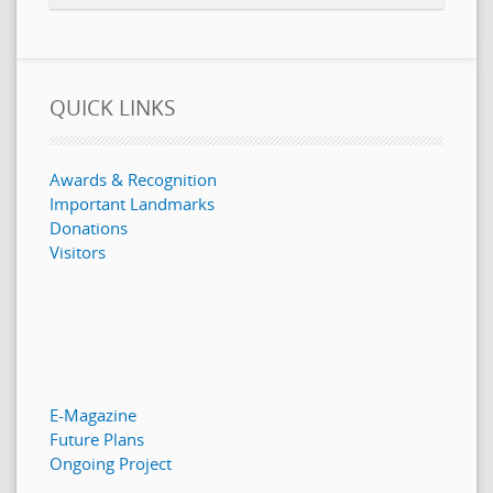
QUICK LINKS
Awards & Recognition
Important Landmarks
Donations
Visitors
E-Magazine
Future Plans
Ongoing Project