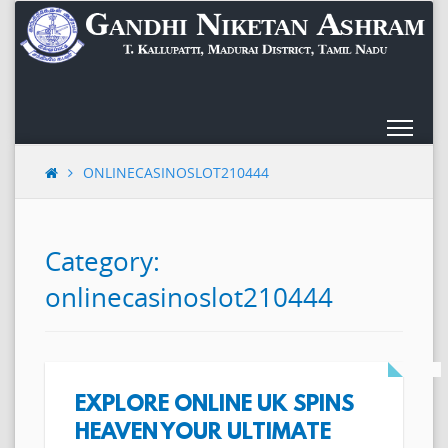
Skip
to
content
ONLINECASINOSLOT210444
Category:
onlinecasinoslot210444
EXPLORE ONLINE UK SPINS
HEAVEN YOUR ULTIMATE