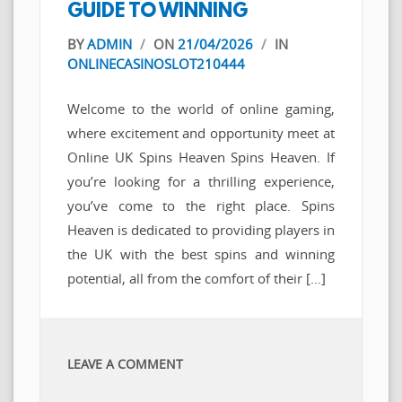
GUIDE TO WINNING
BY
ADMIN
/
ON
21/04/2026
/
IN
ONLINECASINOSLOT210444
Welcome to the world of online gaming,
where excitement and opportunity meet at
Online UK Spins Heaven Spins Heaven. If
you’re looking for a thrilling experience,
you’ve come to the right place. Spins
Heaven is dedicated to providing players in
the UK with the best spins and winning
potential, all from the comfort of their […]
LEAVE A COMMENT