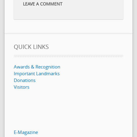
LEAVE A COMMENT
QUICK LINKS
Awards & Recognition
Important Landmarks
Donations
Visitors
E-Magazine