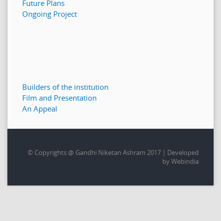
Future Plans
Ongoing Project
Builders of the institution
Film and Presentation
An Appeal
© Copyrights @ Gandhi Niketan Ashram 2017 | Developed
by Webindia