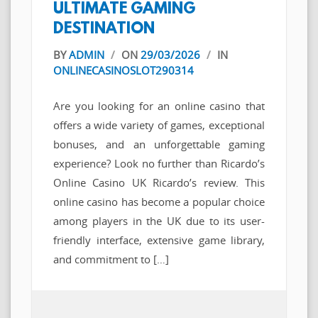
ULTIMATE GAMING
DESTINATION
BY
ADMIN
/
ON
29/03/2026
/
IN
ONLINECASINOSLOT290314
Are you looking for an online casino that
offers a wide variety of games, exceptional
bonuses, and an unforgettable gaming
experience? Look no further than Ricardo’s
Online Casino UK Ricardo’s review. This
online casino has become a popular choice
among players in the UK due to its user-
friendly interface, extensive game library,
and commitment to […]