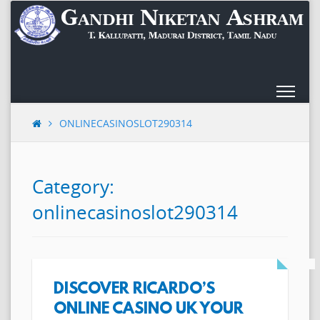
Skip
to
content
ONLINECASINOSLOT290314
Category:
onlinecasinoslot290314
DISCOVER RICARDO’S
ONLINE CASINO UK YOUR