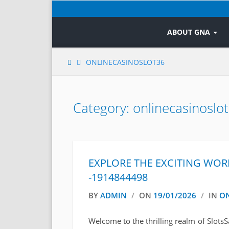
Skip
to
content
ABOUT GNA
ONLINECASINOSLOT36
Category: onlinecasinoslo
EXPLORE THE EXCITING WOR
-1914844498
BY
ADMIN
/
ON
19/01/2026
/
IN
ON
Welcome to the thrilling realm of Slots