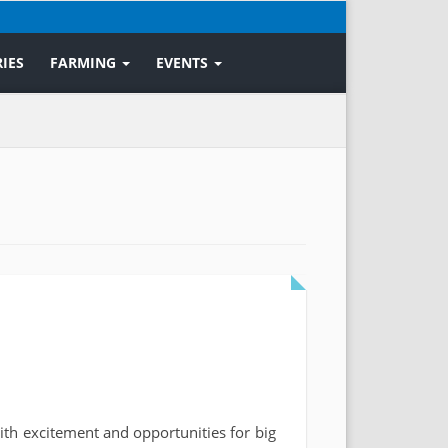
IES
FARMING
EVENTS
ith excitement and opportunities for big