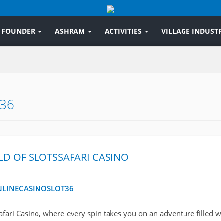
FOUNDER
ASHRAM
ACTIVITIES
VILLAGE INDUSTR
t36
LD OF SLOTSSAFARI CASINO
LINECASINOSLOT36
Safari Casino, where every spin takes you on an adventure filled w