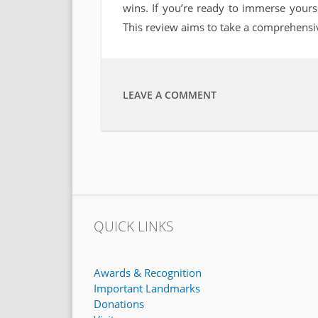
wins. If you’re ready to immerse yourse
This review aims to take a comprehensiv
LEAVE A COMMENT
QUICK LINKS
Awards & Recognition
Important Landmarks
Donations