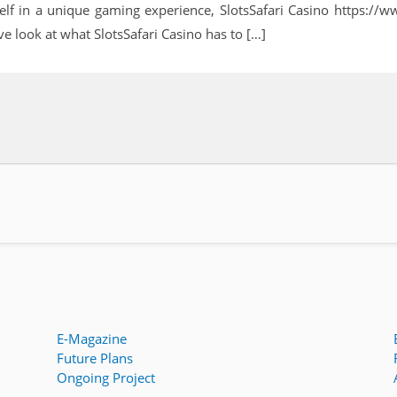
lf in a unique gaming experience, SlotsSafari Casino https://ww
e look at what SlotsSafari Casino has to […]
E-Magazine
Future Plans
Ongoing Project