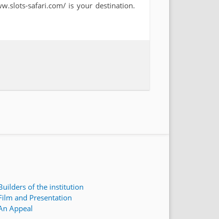
w.slots-safari.com/ is your destination.
Builders of the institution
Film and Presentation
An Appeal