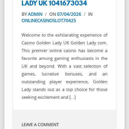
LADY UK 1041673034
BY
ADMIN
/
ON
07/04/2026
/
IN
ONLINECASINOSLOT70425
Welcome to the exhilarating experience of
Casino Golden Lady UK Golden Lady com.
This premier online casino has become a
favorite among gaming enthusiasts in the
UK and beyond. With a vast selection of
games, lucrative bonuses, and an
outstanding player experience, Golden
Lady stands out as a top choice for those
seeking excitement and […]
LEAVE A COMMENT