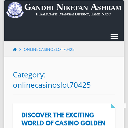
Skip
to
content
ONLINECASINOSLOT70425
Category:
onlinecasinoslot70425
DISCOVER THE EXCITING
WORLD OF CASINO GOLDEN