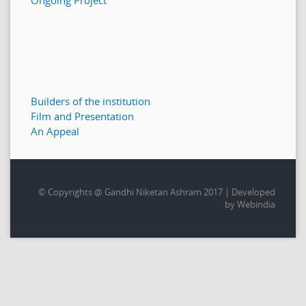
Builders of the institution
Film and Presentation
An Appeal
© Copyrights @ Gandhi Niketan Ashram 2017 | Developed
by Webindia