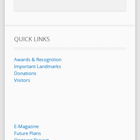
QUICK LINKS
Awards & Recognition
Important Landmarks
Donations
Visitors
E-Magazine
Future Plans
Ongoing Project