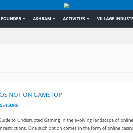
FOUNDER
ASHRAM
ACTIVITIES
VILLAGE INDUSTR
NOS NOT ON GAMSTOP
SS4SURE
ide to Undisrupted Gaming In the evolving landscape of online
 restrictions. One such option comes in the form of online casin