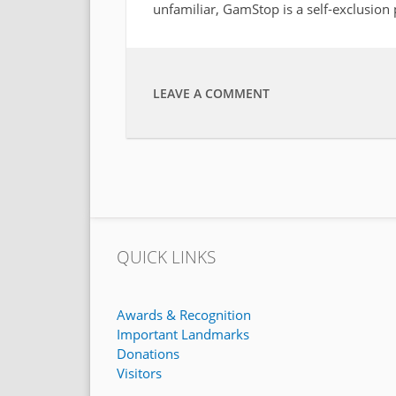
unfamiliar, GamStop is a self-exclusion
LEAVE A COMMENT
QUICK LINKS
Awards & Recognition
Important Landmarks
Donations
Visitors