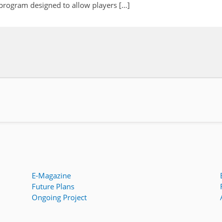
 program designed to allow players […]
E-Magazine
Future Plans
Ongoing Project