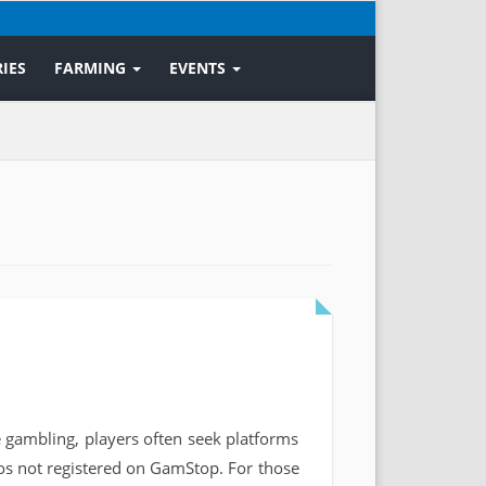
IES
FARMING
EVENTS
 gambling, players often seek platforms
os not registered on GamStop. For those