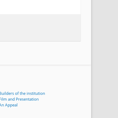
Builders of the institution
Film and Presentation
An Appeal