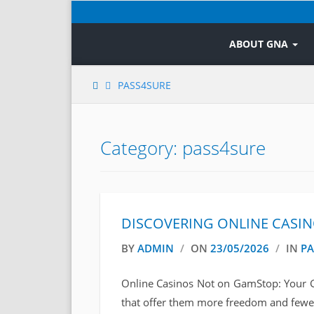
Skip
to
content
ABOUT GNA
PASS4SURE
Category: pass4sure
DISCOVERING ONLINE CASI
BY
ADMIN
/
ON
23/05/2026
/
IN
PA
Online Casinos Not on GamStop: Your Gu
that offer them more freedom and fewer