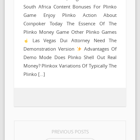
South Africa Content Bonuses For Plinko
Game Enjoy Plinko Action About
Coinpoker Today The Essence Of The
Plinko Money Game Other Plinko Games
Las Vegas Dui Attorney Need The
Demonstration Version
Advantages Of
Demo Mode Does Plinko Shell Out Real
Money? Plinkox Variations Of Typically The
Plinko […]
POSTS
PREVIOUS POSTS
NAVIGATION