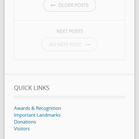
OLDER POSTS
NEXT POSTS
NO NEXT POST
QUICK LINKS
Awards & Recognition
Important Landmarks
Donations
Visitors