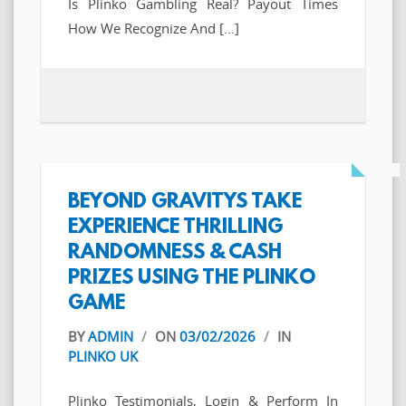
Is Plinko Gambling Real? Payout Times
How We Recognize And […]
BEYOND GRAVITYS TAKE
EXPERIENCE THRILLING
RANDOMNESS & CASH
PRIZES USING THE PLINKO
GAME
BY
ADMIN
/
ON
03/02/2026
/
IN
PLINKO UK
Plinko Testimonials, Login & Perform In