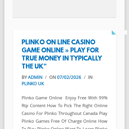
PLINKO ON LINE CASINO
GAME ONLINE » PLAY FOR
TRUE MONEY IN TYPICALLY
THE UK”
BY
ADMIN
/
ON
07/02/2026
/
IN
PLINKO UK
Plinko Game Online ️ Enjoy Free With 99%
Rtp Content How To Pick The Right Online
Casino For Plinko Throughout Canada Play
Plinko Games Free Of Charge Online How
To Play Plinko Online Want To Learn Plinko