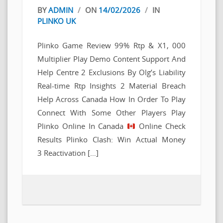
BY
ADMIN
/
ON
14/02/2026
/
IN
PLINKO UK
Plinko Game Review 99% Rtp & X1, 000
Multiplier Play Demo Content Support And
Help Centre 2 Exclusions By Olg’s Liability
Real-time Rtp Insights 2 Material Breach
Help Across Canada How In Order To Play
Connect With Some Other Players Play
Plinko Online In Canada
Online Check
Results Plinko Clash: Win Actual Money
3 Reactivation […]