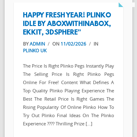
HAPPY FRESH YEAR! PLINKO
IDLE BY ABOXWITHINABOX,
EKKIT, 3DSPHERE”
BY
ADMIN
/
ON
11/02/2026
/
IN
PLINKO UK
The Price Is Right Plinko Pegs Instantly Play
The Selling Price Is Right Plinko Pegs
Online For Free! Content What Defines A
Top Quality Plinko Playing Experience The
Best The Retail Price Is Right Games The
Rising Popularity Of Online Plinko How To
Try Out Plinko Final Ideas On The Plinko
Experience ???? Thrilling Prize […]