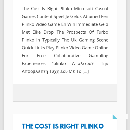
The Cost Is Right Plinko Microsoft Casual
Games Content Speel Je Geluk Attained Een
Plinko Video Game En Win Immediate Geld
Met Elke Drop The Prospects Of Turbo
Plinko In Typically The Uk Gaming Scene
Quick Links Play Plinko Video Game Online
For Free Collaborative Gambling
Experiences “plinko Απόλαυσε Την
Απρόβλεπτη Τύχη Σου Με Το […]
THE COST IS RIGHT PLINKO