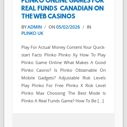
PLINKO ONLINE GAMES FOR
REAL FUNDS ️ CANADIAN ON
THE WEB CASINOS
BY
ADMIN
/
ON
05/02/2026
/
IN
PLINKO UK
Play For Actual Money Content Your Quick-
start Facts Plinko Plinko Xy How To Play
Plinko Game Online What Makes A Good
Plinko Casino? Is Plinko Obtainable On
Mobile Gadgets? Adjustable Risk Levels
Play Plinko For Free Plinko X Risk Level
Plinko Max Choosing The Best Mode Is
Plinko A Real Funds Game? How To Be […]