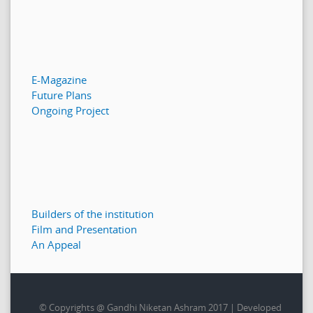
E-Magazine
Future Plans
Ongoing Project
Builders of the institution
Film and Presentation
An Appeal
© Copyrights @ Gandhi Niketan Ashram 2017 | Developed