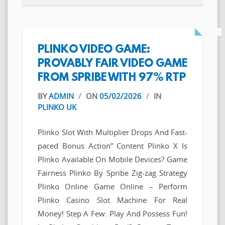
PLINKO VIDEO GAME:
PROVABLY FAIR VIDEO GAME
FROM SPRIBE WITH 97% RTP
BY
ADMIN
/
ON
05/02/2026
/
IN
PLINKO UK
Plinko Slot With Multiplier Drops And Fast-
paced Bonus Action” Content Plinko X Is
Plinko Available On Mobile Devices? Game
Fairness Plinko By Spribe Zig-zag Strategy
Plinko Online Game Online – Perform
Plinko Casino Slot Machine For Real
Money! Step A Few: Play And Possess Fun!