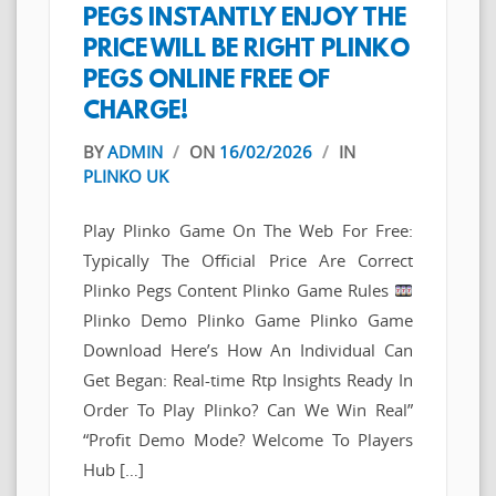
PEGS INSTANTLY ENJOY THE
PRICE WILL BE RIGHT PLINKO
PEGS ONLINE FREE OF
CHARGE!
BY
ADMIN
/
ON
16/02/2026
/
IN
PLINKO UK
Play Plinko Game On The Web For Free:
Typically The Official Price Are Correct
Plinko Pegs Content Plinko Game Rules
Plinko Demo Plinko Game Plinko Game
Download Here’s How An Individual Can
Get Began: Real-time Rtp Insights Ready In
Order To Play Plinko? Can We Win Real”
“Profit Demo Mode? Welcome To Players
Hub […]