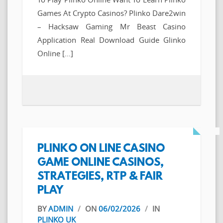
Games At Crypto Casinos? Plinko Dare2win
– Hacksaw Gaming Mr Beast Casino
Application Real Download Guide Glinko
Online […]
PLINKO ON LINE CASINO
GAME ONLINE CASINOS,
STRATEGIES, RTP & FAIR
PLAY
BY
ADMIN
/
ON
06/02/2026
/
IN
PLINKO UK