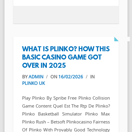
WHAT IS PLINKO? HOW THIS
BASIC CASINO GAME GOT
OVER IN 2025
BY
ADMIN
/
ON
16/02/2026
/
IN
PLINKO UK
Play Plinko By Spribe Free Plinko Collision
Game Content Quel Est The Rtp De Plinko?
Plinko Basketball Simulator Plinko Max
Plinko Rush – Betsoft Plinkocasino Fairness
Of Plinko With Provably Good Technology