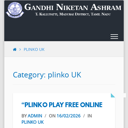
Skip
to
content
PLINKO UK
Category: plinko UK
“PLINKO PLAY FREE ONLINE
BY
ADMIN
/
ON
16/02/2026
/
IN
PLINKO UK