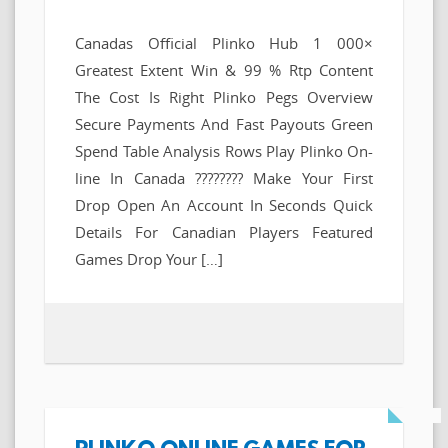
Canadas Official Plinko Hub 1 000×
Greatest Extent Win & 99 % Rtp Content
The Cost Is Right Plinko Pegs Overview
Secure Payments And Fast Payouts Green
Spend Table Analysis Rows Play Plinko On-
line In Canada ???????? Make Your First
Drop Open An Account In Seconds Quick
Details For Canadian Players Featured
Games Drop Your […]