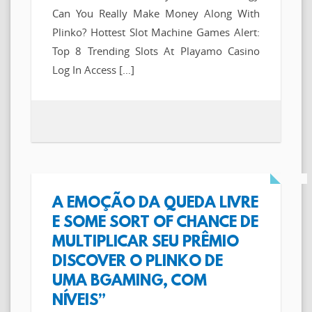
Can You Really Make Money Along With
Plinko? Hottest Slot Machine Games Alert:
Top 8 Trending Slots At Playamo Casino
Log In Access […]
A EMOÇÃO DA QUEDA LIVRE
E SOME SORT OF CHANCE DE
MULTIPLICAR SEU PRÊMIO
DISCOVER O PLINKO DE
UMA BGAMING, COM
NÍVEIS”