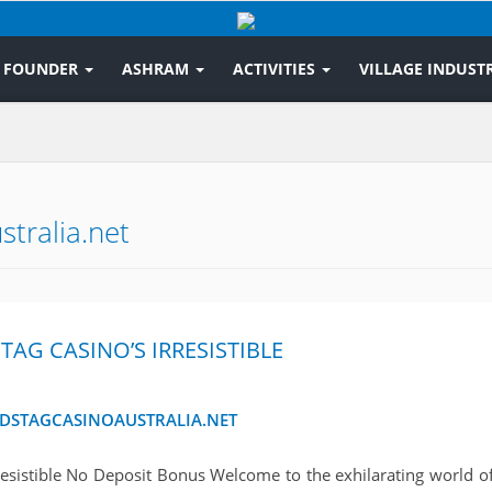
FOUNDER
ASHRAM
ACTIVITIES
VILLAGE INDUSTR
tralia.net
TAG CASINO’S IRRESISTIBLE
DSTAGCASINOAUSTRALIA.NET
rresistible No Deposit Bonus Welcome to the exhilarating world 