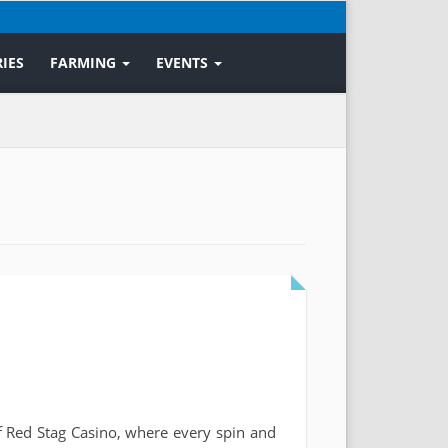
IES
FARMING
EVENTS
of Red Stag Casino, where every spin and