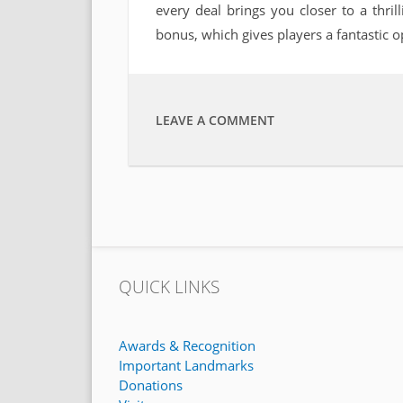
every deal brings you closer to a thri
bonus, which gives players a fantastic o
LEAVE A COMMENT
QUICK LINKS
Awards & Recognition
Important Landmarks
Donations