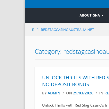
Skip
to
content
ABOUT GNA
REDSTAGCASINOAUSTRALIA.NET
Category: redstagcasinoaus
UNLOCK THRILLS WITH RED S
NO DEPOSIT BONUS
BY
ADMIN
/
ON
29/03/2026
/
IN
RE
Unlock Thrills with Red Stag Casino’s I