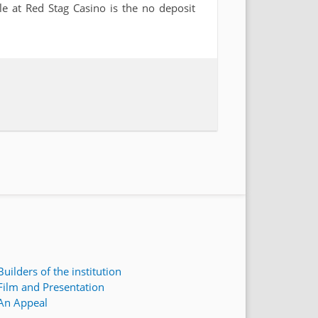
le at Red Stag Casino is the no deposit
Builders of the institution
Film and Presentation
An Appeal