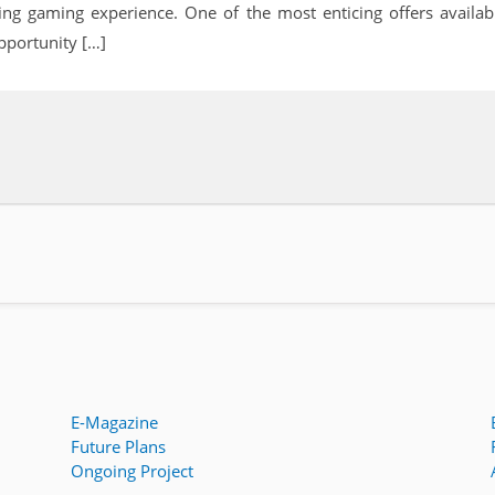
lling gaming experience. One of the most enticing offers availab
pportunity […]
E-Magazine
Future Plans
Ongoing Project